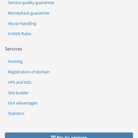
Service quality guarantee
Moneyback guarantee
Abuse handling
ICANN Rules
Services
Hosting
Registration of domain
VPS and VDS
Site builder
Our advantages
Statistics
Pay for services