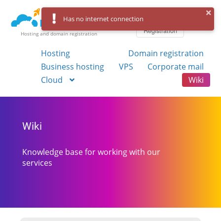
Log in
Has no internet connection
Registration
Hosting and domain registration
Hosting
Domain registration
Business hosting
VPS
Corporate mail
Cloud
Wiki
Wiki
Knowledge base for working with our
services