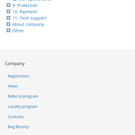
9. Protection
10. Payment
11. Tech support
About company
Other
Company
Registration
News
Referral program
Loyalty program
Contacts
Bug Bounty