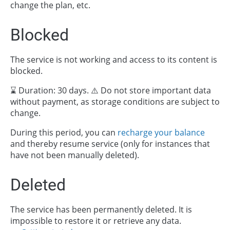
change the plan, etc.
Blocked
The service is not working and access to its content is
blocked.
⌛ Duration: 30 days. ⚠️ Do not store important data
without payment, as storage conditions are subject to
change.
During this period, you can
recharge your balance
and thereby resume service (only for instances that
have not been manually deleted).
Deleted
The service has been permanently deleted. It is
impossible to restore it or retrieve any data.