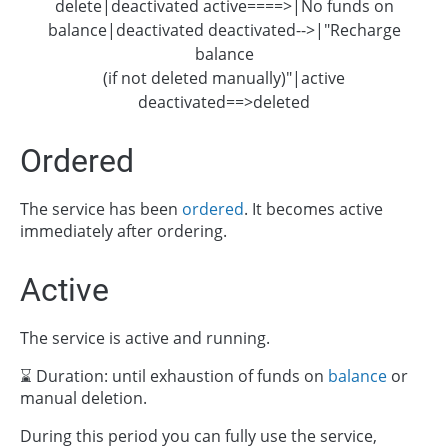
delete|deactivated active====>|No funds on
balance|deactivated deactivated-->|"Recharge
balance
(if not deleted manually)"|active
deactivated==>deleted
Ordered
The service has been
ordered
. It becomes active
immediately after ordering.
Active
The service is active and running.
⌛ Duration: until exhaustion of funds on
balance
or
manual deletion.
During this period you can fully use the service,