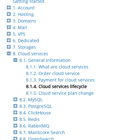
Getting started
1. Account
2. Hosting
3. Domains
4. Mail
5. VPS
6. Dedicated
7. Storages
8. Cloud services
8.1. General information
8.1.1. What are cloud services
8.1.2. Order cloud service
8.1.3. Payment for cloud services
8.1.4. Cloud services lifecycle
8.1.5. Cloud service plan change
8.2. MySQL
8.3. PostgreSQL
8.4. ClickHouse
8.5. Redis
8.6. RabbitMQ
8.7. Manticore Search
8.8. OpenSearch