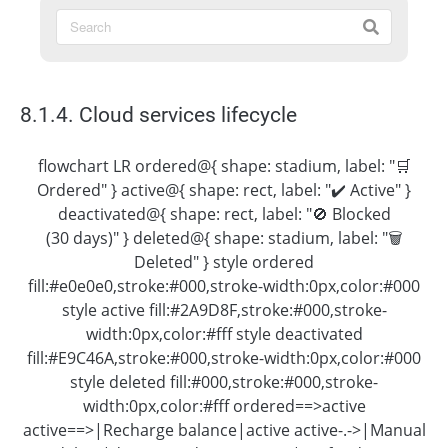
8.1.4. Cloud services lifecycle
flowchart LR ordered@{ shape: stadium, label: "🛒
Ordered" } active@{ shape: rect, label: "✔️ Active" }
deactivated@{ shape: rect, label: "🚫 Blocked
(30 days)" } deleted@{ shape: stadium, label: "🗑
Deleted" } style ordered
fill:#e0e0e0,stroke:#000,stroke-width:0px,color:#000
style active fill:#2A9D8F,stroke:#000,stroke-
width:0px,color:#fff style deactivated
fill:#E9C46A,stroke:#000,stroke-width:0px,color:#000
style deleted fill:#000,stroke:#000,stroke-
width:0px,color:#fff ordered==>active
active==>|Recharge balance|active active-.->|Manual