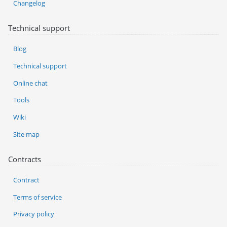
Changelog
Technical support
Blog
Technical support
Online chat
Tools
Wiki
Site map
Contracts
Contract
Terms of service
Privacy policy