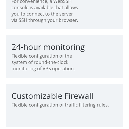
For convenience, a WebSSH
console is available that allows
you to connect to the server
via SSH through your browser.
24-hour monitoring
Flexible configuration of the
system of round-the-clock
monitoring of VPS operation.
Customizable Firewall
Flexible configuration of traffic filtering rules.