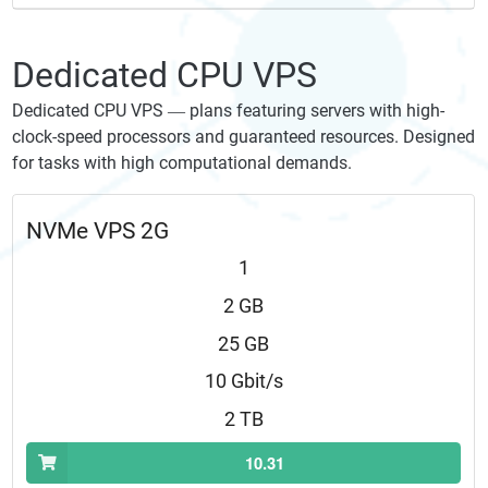
Dedicated CPU VPS
Dedicated CPU VPS — plans featuring servers with high-
clock-speed processors and guaranteed resources. Designed
for tasks with high computational demands.
NVMe VPS 2G
1
2 GB
25 GB
10 Gbit/s
2 TB
10.31