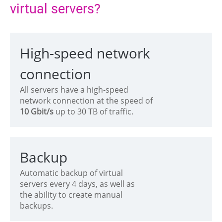
virtual servers?
High-speed network
connection
All servers have a high-speed
network connection at the speed of
10 Gbit/s
up to 30 TB of traffic.
Backup
Automatic backup of virtual
servers every 4 days, as well as
the ability to create manual
backups.