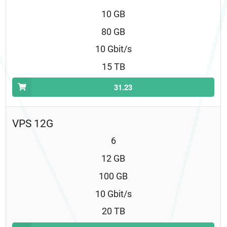
10 GB
80 GB
10 Gbit/s
15 TB
31.23
VPS 12G
6
12 GB
100 GB
10 Gbit/s
20 TB