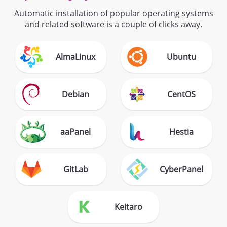
Automatic installation of popular operating systems
and related software is a couple of clicks away.
AlmaLinux
Ubuntu
Debian
CentOS
aaPanel
Hestia
GitLab
CyberPanel
Keitaro