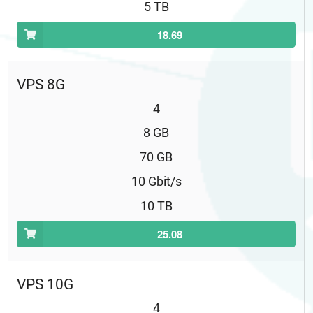
5 TB
18.69
VPS 8G
4
8 GB
70 GB
10 Gbit/s
10 TB
25.08
VPS 10G
4