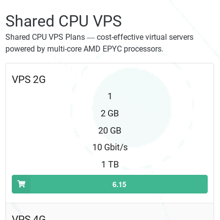
Shared CPU VPS
Shared CPU VPS Plans — cost-effective virtual servers
powered by multi-core AMD EPYC processors.
VPS 2G
1
2 GB
20 GB
10 Gbit/s
1 TB
6.15
VPS 4G