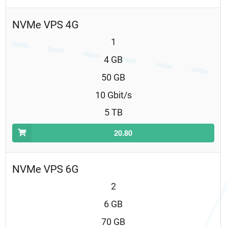
NVMe VPS 4G
1
4 GB
50 GB
10 Gbit/s
5 TB
20.80
NVMe VPS 6G
2
6 GB
70 GB