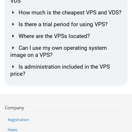
VDS
How much is the cheapest VPS and VDS?
Is there a trial period for using VPS?
Where are the VPSs located?
Can I use my own operating system
image on a VPS?
Is administration included in the VPS
price?
Company
Registration
News