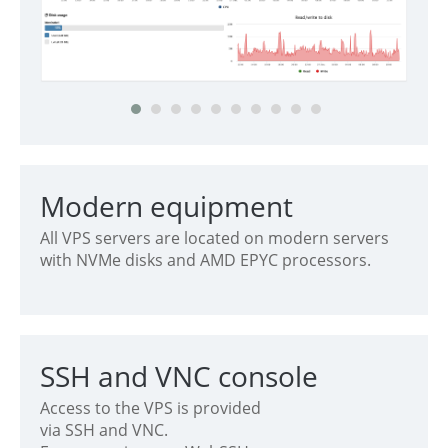
Modern equipment
All VPS servers are located on modern servers
with NVMe disks and AMD EPYC processors.
SSH and VNC console
Access to the VPS is provided
via SSH and VNC.