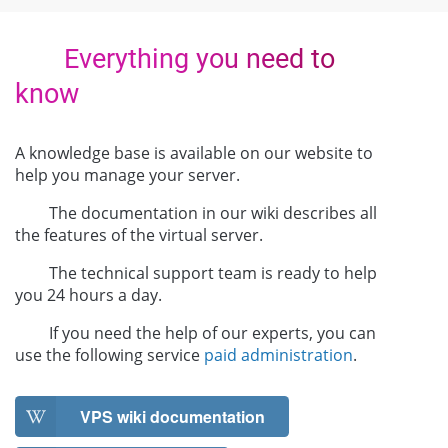
Everything you need to
know
A knowledge base is available on our website to
help you manage your server.
The documentation in our wiki describes all
the features of the virtual server.
The technical support team is ready to help
you 24 hours a day.
If you need the help of our experts, you can
use the following service
paid administration
.
VPS wiki documentation