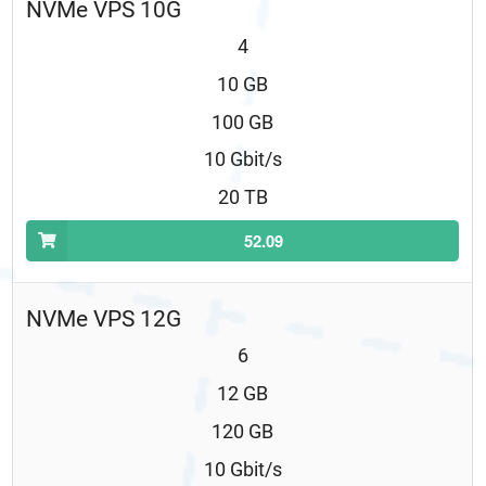
NVMe VPS 10G
4
10 GB
100 GB
10 Gbit/s
20 TB
52.09
NVMe VPS 12G
6
12 GB
120 GB
10 Gbit/s