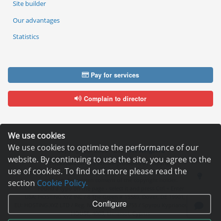
Site builder
Our advantages
Statistics
Pay for services
Complain to director
We use cookies
We use cookies to optimize the performance of our
Copyright © 2006—2026
Hosting.XYZ
website. By continuing to use the site, you agree to the
All materials on this site are protected by copyright.
use of cookies. To find out more please read the
It is prohibited to copy, distribute or any other use of information and objects
without the written consent of the copyright holder.
section
Cookie Policy.
Found a typo on the page - select it and press Ctrl + Enter
USA: HOSTING.XYZ INC / 8 The Green # 15589, Dover, DE 19901, USA
Configure
EU: HOSTING.XYZ LTD / Reg. Number: ΗΕ 405755 / Spyrou Kyprianou, 61, SK
HOUSE, 4003, Limassol, Cyprus