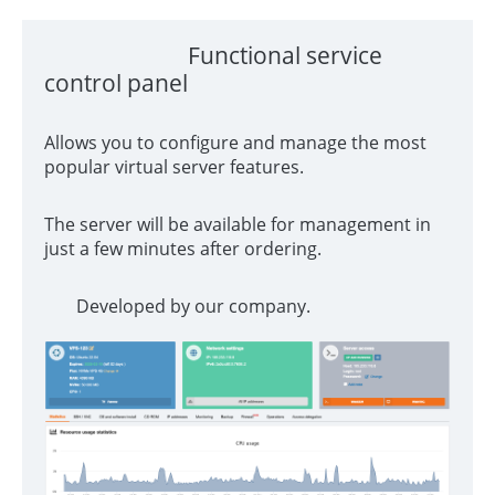
Functional service
control panel
Allows you to configure and manage the most
popular virtual server features.
The server will be available for management in
just a few minutes after ordering.
Developed by our company.