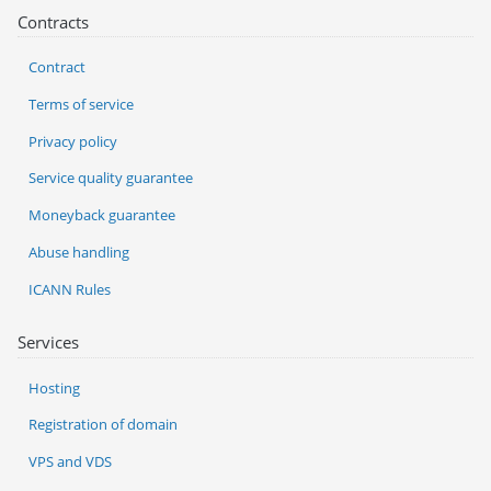
Contracts
Contract
Terms of service
Privacy policy
Service quality guarantee
Moneyback guarantee
Abuse handling
ICANN Rules
Services
Hosting
Registration of domain
VPS and VDS