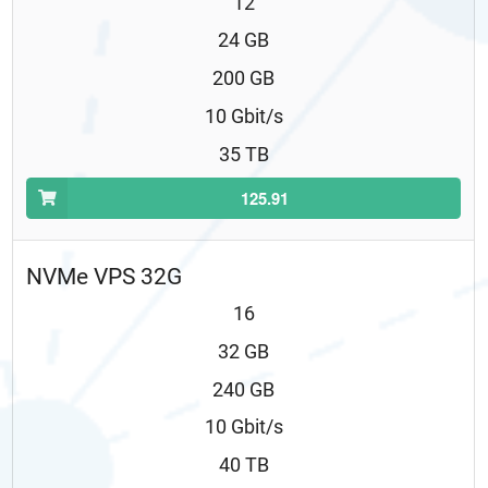
12
24 GB
200 GB
10 Gbit/s
35 TB
125.91
NVMe VPS 32G
16
32 GB
240 GB
10 Gbit/s
40 TB