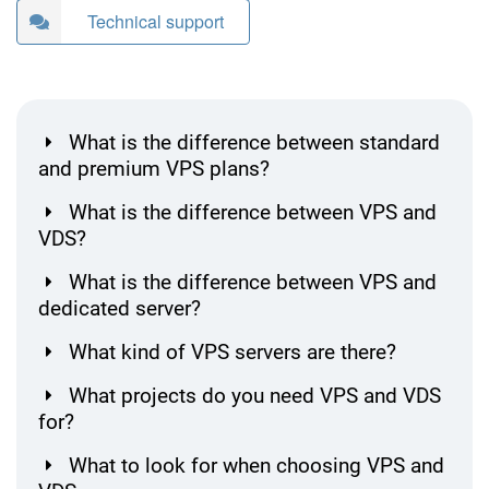
Technical support
What is the difference between standard
and premium VPS plans?
What is the difference between VPS and
VDS?
What is the difference between VPS and
dedicated server?
What kind of VPS servers are there?
What projects do you need VPS and VDS
for?
What to look for when choosing VPS and