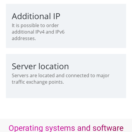
Additional IP
It is possible to order
additional IPv4 and IPv6
addresses.
Server location
Servers are located and connected to major
traffic exchange points.
Operating systems and software