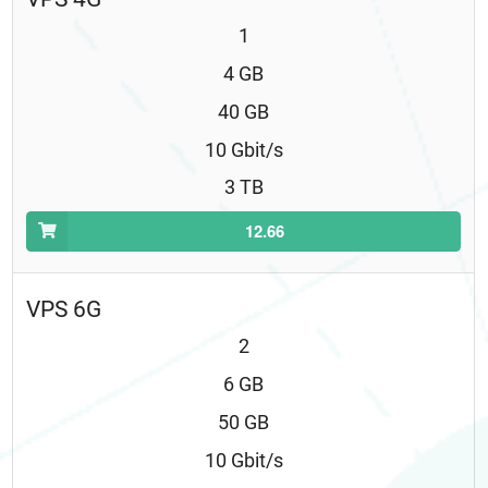
1
4 GB
40 GB
10 Gbit/s
3 TB
12.66
VPS 6G
2
6 GB
50 GB
10 Gbit/s