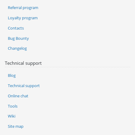
Referral program
Loyalty program
Contacts
Bug Bounty
Changelog
Technical support
Blog
Technical support
Online chat
Tools
Wiki
Site map