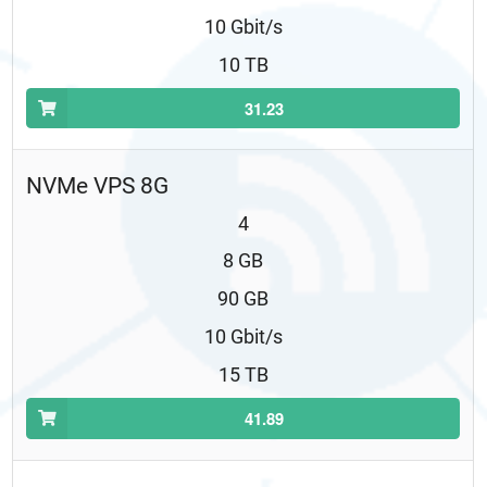
10 Gbit/s
10 TB
31.23
NVMe VPS 8G
4
8 GB
90 GB
10 Gbit/s
15 TB
41.89