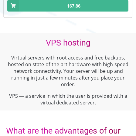
167.86
VPS hosting
Virtual servers with root access and free backups,
hosted on state-of-the-art hardware with high-speed
network connectivity. Your server will be up and
running in just a few minutes after you place your
order.
VPS — a service in which the user is provided with a
virtual dedicated server.
What are the advantages of our