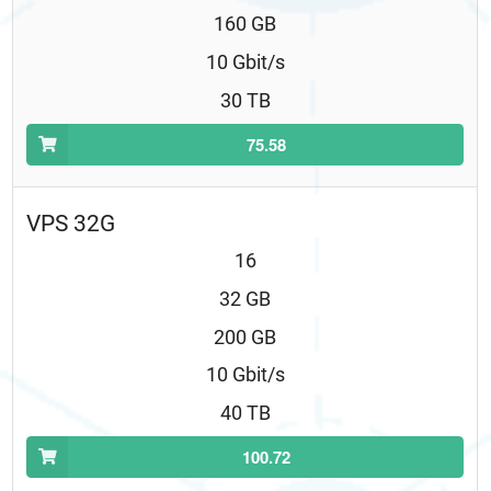
160 GB
10 Gbit/s
30 TB
75.58
VPS 32G
16
32 GB
200 GB
10 Gbit/s
40 TB
100.72