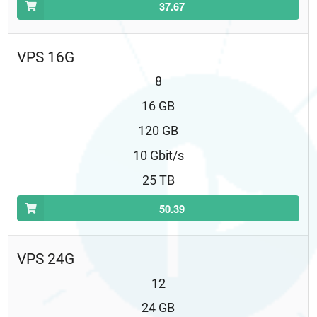
37.67
VPS 16G
8
16 GB
120 GB
10 Gbit/s
25 TB
50.39
VPS 24G
12
24 GB