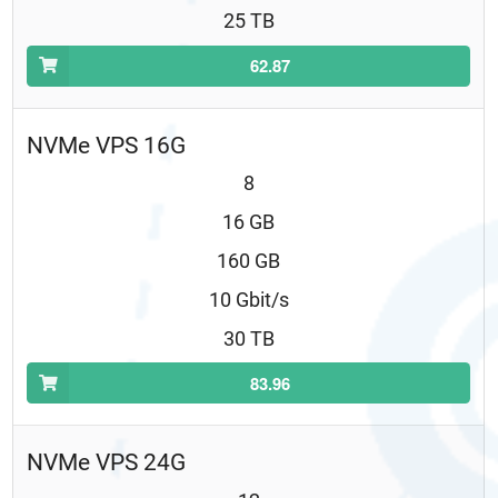
25 TB
62.87
NVMe VPS 16G
8
16 GB
160 GB
10 Gbit/s
30 TB
83.96
NVMe VPS 24G