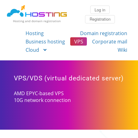
Log in
Registration
Hosting and domain registration
Hosting
Domain registration
Business hosting
VPS
Corporate mail
Cloud
Wiki
VPS/VDS (virtual dedicated server)
AMD EPYC-based VPS
10G network connection