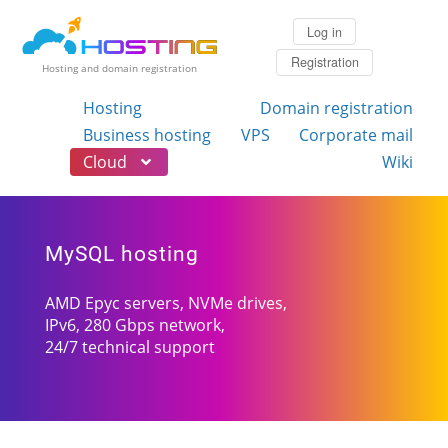
Log in
Registration
Hosting and domain registration
Hosting
Domain registration
Business hosting
VPS
Corporate mail
Cloud
Wiki
MySQL hosting
AMD Epyc servers, NVMe drives,
IPv6, 280 Gbps network,
24/7 technical support