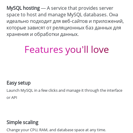
MySQL hosting
— A service that provides server
space to host and manage MySQL databases. Она
идеально подходит для веб-сайтов и приложений,
которые зависят от реляционных баз данных для
хранения и обработки данных.
Features you’ll love
Easy setup
Launch MySQL in a few clicks and manage it through the interface
or API
Simple scaling
Change your CPU, RAM, and database space at any time.