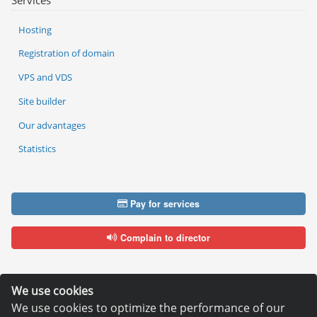
Services
Hosting
Registration of domain
VPS and VDS
Site builder
Our advantages
Statistics
Pay for services
Complain to director
We use cookies
We use cookies to optimize the performance of our
Copyright © 2006—2026
Hosting.XYZ