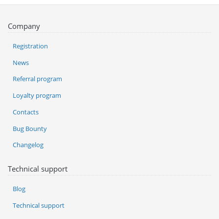
Company
Registration
News
Referral program
Loyalty program
Contacts
Bug Bounty
Changelog
Technical support
Blog
Technical support