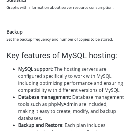
Graphs with information about server resource consumption.
Backup
Set the backup frequency and number of copies to be stored.
Key features of MySQL hosting:
MySQL support
: The hosting servers are
configured specifically to work with MySQL,
including optimizing performance and ensuring
compatibility with different versions of MySQL.
Database management
: Database management
tools such as phpMyAdmin are included,
making it easy to create, modify, and backup
databases.
Backup and Restore
: Each plan includes