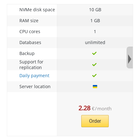
NVMe disk space
10 GB
RAM size
1 GB
CPU cores
1
Databases
unlimited
Backup
Support for
replication
Daily payment
Server location
2.28
€
/
month
Order