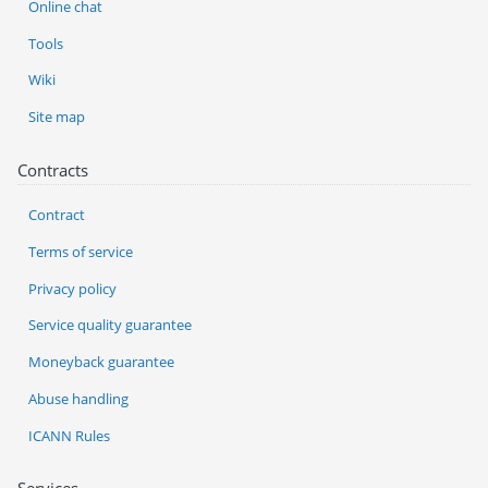
Online chat
Tools
Wiki
Site map
Contracts
Contract
Terms of service
Privacy policy
Service quality guarantee
Moneyback guarantee
Abuse handling
ICANN Rules