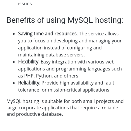
issues.
Benefits of using MySQL hosting:
Saving time and resources
: The service allows
you to focus on developing and managing your
application instead of configuring and
maintaining database servers.
Flexibility
: Easy integration with various web
applications and programming languages such
as PHP, Python, and others.
Reliability
: Provide high availability and fault
tolerance for mission-critical applications.
MySQL hosting is suitable for both small projects and
large corporate applications that require a reliable
and productive database.