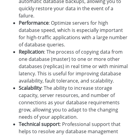
automatic database backups, allowing you to
quickly restore your data in the event of a
failure.
Performance
: Optimize servers for high
database speed, which is especially important
for high-traffic applications with a large number
of database queries.
Replication
: The process of copying data from
one database (master) to one or more other
databases (replicas) in real time or with minimal
latency. This is useful for improving database
availability, fault tolerance, and scalability.
Scalability
: The ability to increase storage
capacity, server resources, and number of
connections as your database requirements
grow, allowing you to adapt to the changing
needs of your application.
Technical support
: Professional support that
helps to resolve any database management