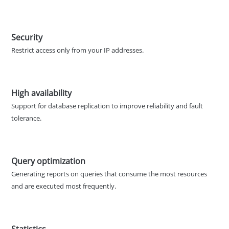
Security
Restrict access only from your IP addresses.
High availability
Support for database replication to improve reliability and fault
tolerance.
Query optimization
Generating reports on queries that consume the most resources
and are executed most frequently.
Statistics