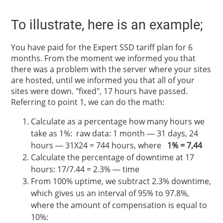
To illustrate, here is an example;
You have paid for the Expert SSD tariff plan for 6
months. From the moment we informed you that
there was a problem with the server where your sites
are hosted, until we informed you that all of your
sites were down. "fixed", 17 hours have passed.
Referring to point 1, we can do the math:
Calculate as a percentage how many hours we
take as 1%: raw data: 1 month — 31 days, 24
hours — 31X24 = 744 hours, where
1% = 7,44
Calculate the percentage of downtime at 17
hours: 17/7.44 = 2.3% — time
From 100% uptime, we subtract 2.3% downtime,
which gives us an interval of 95% to 97.8%,
where the amount of compensation is equal to
10%: