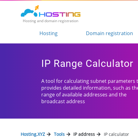
Hosting and domain registration
Hosting
Domain registration
IP Range Calculator
A tool for calculating subnet parameters 
provides detailed information, such as th
range of available addresses and the
broadcast address
Hosting.XYZ
Tools
IP address
IP calculator