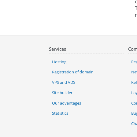
Services
Com
Hosting
Reg
Registration of domain
Ne
VPS and VDS
Re
Site builder
Lo
Our advantages
Co
Statistics
Bu
Ch