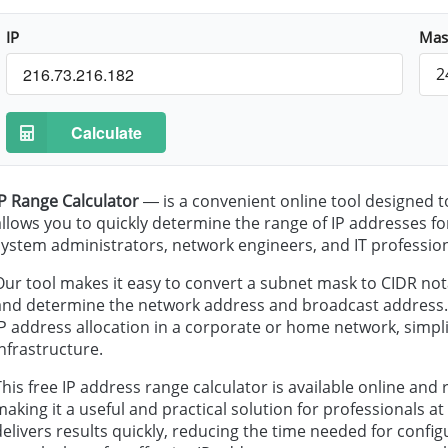
IP
Mas
2
Calculate
IP Range Calculator
— is a convenient online tool designed t
allows you to quickly determine the range of IP addresses for
system administrators, network engineers, and IT profession
Our tool makes it easy to convert a subnet mask to CIDR not
and determine the network address and broadcast address. In
IP address allocation in a corporate or home network, simpli
infrastructure.
This free IP address range calculator is available online and 
making it a useful and practical solution for professionals at al
delivers results quickly, reducing the time needed for conf