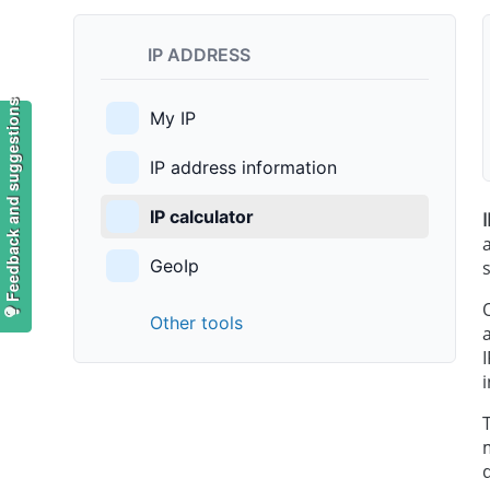
IP ADDRESS
Feedback and suggestions
My IP
IP address information
IP calculator
GeoIp
Other tools