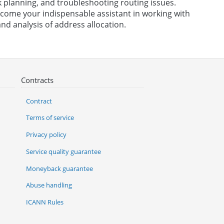
 planning, and troubleshooting routing issues.
become your indispensable assistant in working with
nd analysis of address allocation.
Contracts
Contract
Terms of service
Privacy policy
Service quality guarantee
Moneyback guarantee
Abuse handling
ICANN Rules