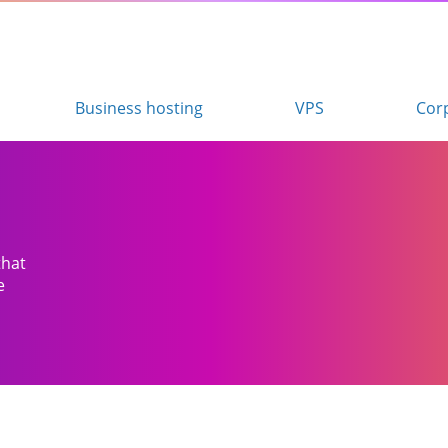
Business hosting
VPS
Cor
that
e