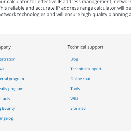
our calculator for effective IP address management, network
This reliable and accurate IP address range calculator will 
network technologies and will ensure high-quality planning a
pany
Technical support
istration
Blog
ws
Technical support
ferral program
Online chat
yalty program
Tools
ntacts
Wiki
g Bounty
Site map
angelog