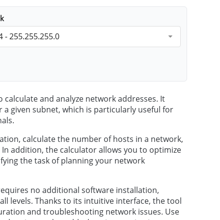
k
4 - 255.255.255.0
o calculate and analyze network addresses. It
 a given subnet, which is particularly useful for
als.
ation, calculate the number of hosts in a network,
 addition, the calculator allows you to optimize
fying the task of planning your network
requires no additional software installation,
l levels. Thanks to its intuitive interface, the tool
iguration and troubleshooting network issues. Use