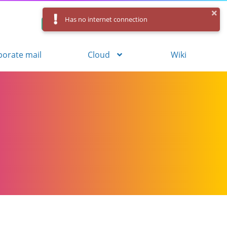
Has no internet connection
Control Panel
Log in
Registration
porate mail
Cloud
Wiki