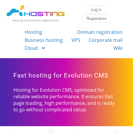
Log in
Registration
Hosting and domain registration
Hosting
Domain registration
Business hosting
VPS
Corporate mail
Cloud
Wiki
Fast hosting for Evolution CMS
Hosting for Evolution CMS, optimized for
reliable website performance. It ensures fast
page loading, high performance, and is ready
to go without complicated setup.