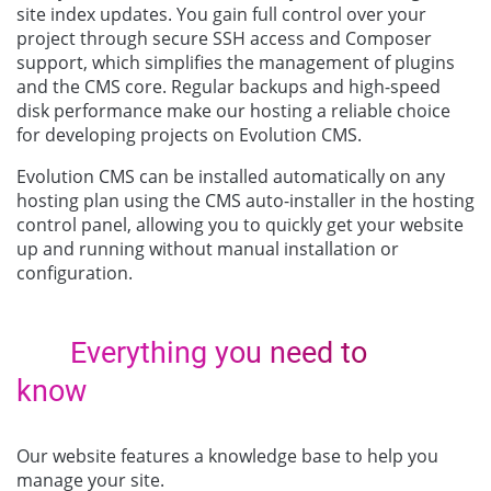
site index updates. You gain full control over your
project through secure SSH access and Composer
support, which simplifies the management of plugins
and the CMS core. Regular backups and high-speed
disk performance make our hosting a reliable choice
for developing projects on Evolution CMS.
Evolution CMS can be installed automatically on any
hosting plan using the CMS auto-installer in the hosting
control panel, allowing you to quickly get your website
up and running without manual installation or
configuration.
Everything you need to
know
Our website features a knowledge base to help you
manage your site.