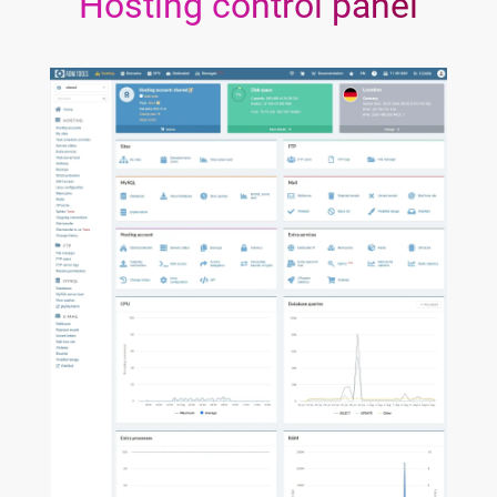
Hosting control panel