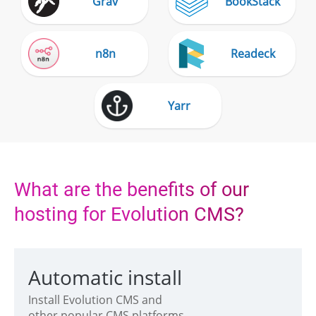
Grav
BookStack
n8n
Readeck
Yarr
What are the benefits of our
hosting for Evolution CMS?
Automatic install
Install Evolution CMS and
other popular CMS platforms