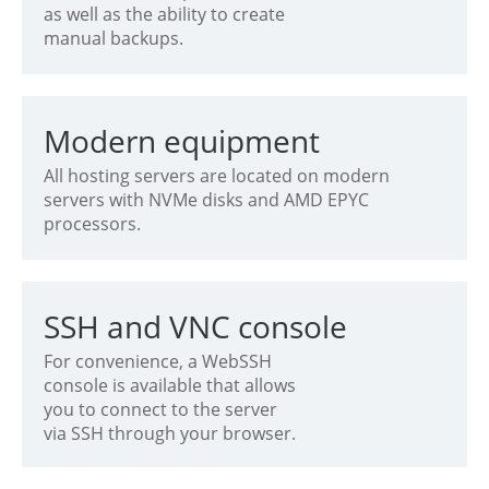
as well as the ability to create
manual backups.
Modern equipment
All hosting servers are located on modern
servers with NVMe disks and AMD EPYC
processors.
SSH and VNC console
For convenience, a WebSSH
console is available that allows
you to connect to the server
via SSH through your browser.