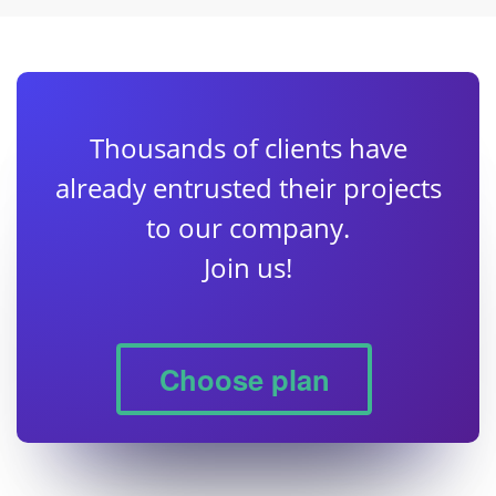
Thousands of clients have
already entrusted their projects
to our company.
Join us!
Choose plan