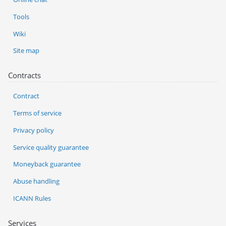
Tools
Wiki
Site map
Contracts
Contract
Terms of service
Privacy policy
Service quality guarantee
Moneyback guarantee
Abuse handling
ICANN Rules
Services