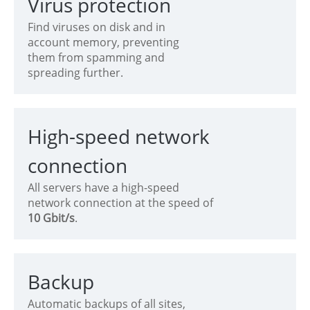
Virus protection
Find viruses on disk and in
account memory, preventing
them from spamming and
spreading further.
High-speed network
connection
All servers have a high-speed
network connection at the speed of
10 Gbit/s
.
Backup
Automatic backups of all sites,