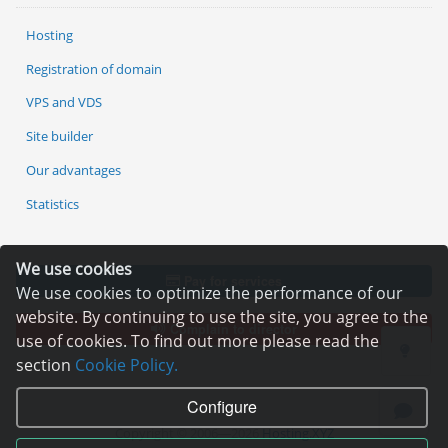
Hosting
Registration of domain
VPS and VDS
Site builder
Our advantages
Statistics
We use cookies
Pay for services
We use cookies to optimize the performance of our
website. By continuing to use the site, you agree to the
Complain to director
use of cookies. To find out more please read the
section
Cookie Policy.
Configure
Copyright © 2006—2026
Hosting.XYZ