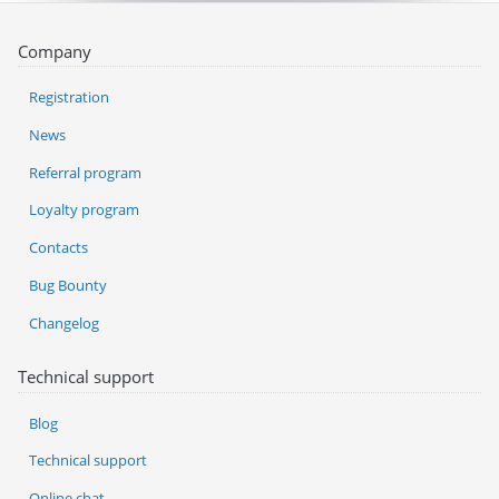
Company
Registration
News
Referral program
Loyalty program
Contacts
Bug Bounty
Changelog
Technical support
Blog
Technical support
Online chat