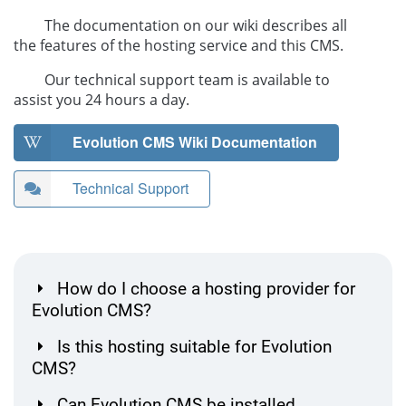
The documentation on our wiki describes all
the features of the hosting service and this CMS.
Our technical support team is available to
assist you 24 hours a day.
Evolution CMS Wiki Documentation
Technical Support
How do I choose a hosting provider for
Evolution CMS?
Is this hosting suitable for Evolution
CMS?
Can Evolution CMS be installed