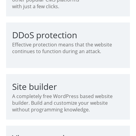
with just a few clicks.
DDoS protection
Effective protection means that the website
continues to function during an attack.
Site builder
A completely free WordPress based website
builder. Build and customize your website
without programming knowledge.