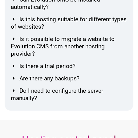
automatically?
Is this hosting suitable for different types
of websites?
Is it possible to migrate a website to
Evolution CMS from another hosting
provider?
Is there a trial period?
Are there any backups?
Do I need to configure the server
manually?