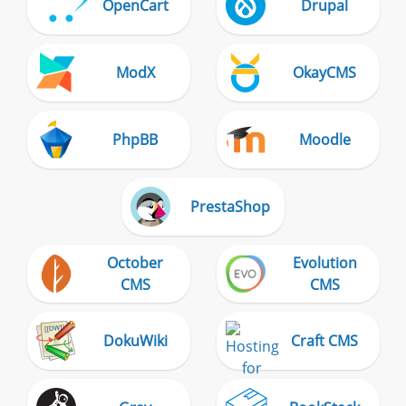
OpenCart
Drupal
ModX
OkayCMS
PhpBB
Moodle
PrestaShop
October
Evolution
CMS
CMS
DokuWiki
Craft CMS