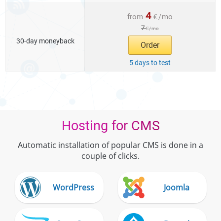
4
from
€
/
mo
7
€
/
mo
30-day moneyback
Order
5 days to test
Hosting for CMS
Automatic installation of popular CMS is done in a
couple of clicks.
WordPress
Joomla