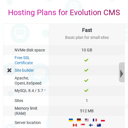
Hosting Plans for Evolution CMS
Fast
Basic plan for small sites
NVMe disk space
10 GB
Free SSL
Certificate
Site builder
Apache,
OpenLiteSpeed
MySQL 8.4 / 5.7
*
Sites
1
Memory limit
512 MB
(RAM)
Server location