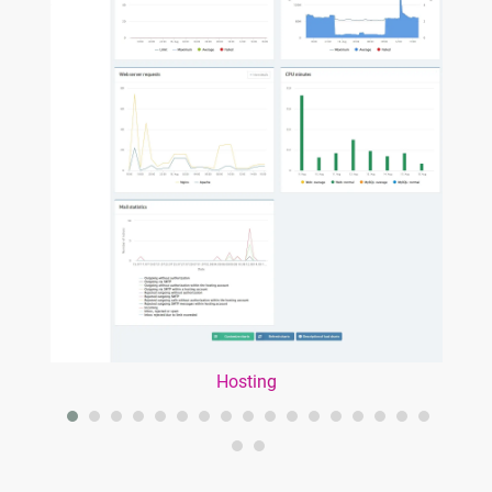
Hosting