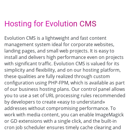
Hosting for Evolution CMS
Evolution CMS is a lightweight and fast content
management system ideal for corporate websites,
landing pages, and small web projects. It is easy to
install and delivers high performance even on projects
with significant traffic. Evolution CMS is valued for its
simplicity and flexibility, and on our hosting platform,
these qualities are fully realized through custom
configuration using PHP-FPM, which is available as part
of our business hosting plans. Our control panel allows
you to use a set of URL processing rules recommended
by developers to create «easy to understand»
addresses without compromising performance. To
work with media content, you can enable ImageMagick
or GD extensions with a single click, and the built-in
cron job scheduler ensures timely cache clearing and