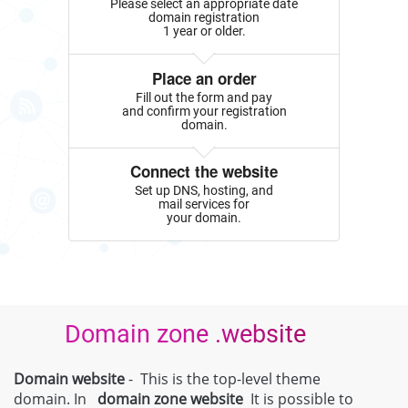
Please select an appropriate date
domain registration
1 year or older.
Place an order
Fill out the form and pay
and confirm your registration
domain.
Connect the website
Set up DNS, hosting, and
mail services for
your domain.
Domain zone .website
Domain website
- This is the top-level theme
domain. In
domain zone
website
It is possible to