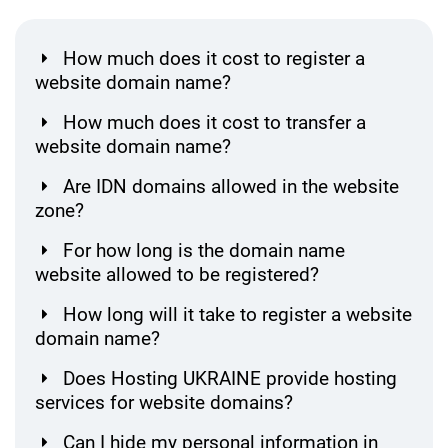
How much does it cost to register a
website domain name?
How much does it cost to transfer a
website domain name?
Are IDN domains allowed in the website
zone?
For how long is the domain name
website allowed to be registered?
How long will it take to register a website
domain name?
Does Hosting UKRAINE provide hosting
services for website domains?
Can I hide my personal information in