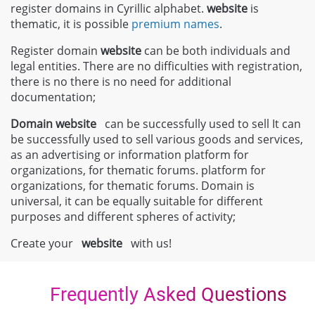
register domains in Cyrillic alphabet.
website
is
thematic, it is possible
premium names
.
Register domain
website
can be both individuals and
legal entities. There are no difficulties with registration,
there is no there is no need for additional
documentation;
Domain
website
can be successfully used to sell It can
be successfully used to sell various goods and services,
as an advertising or information platform for
organizations, for thematic forums. platform for
organizations, for thematic forums. Domain is
universal, it can be equally suitable for different
purposes and different spheres of activity;
Create your
website
with us!
Frequently Asked Questions