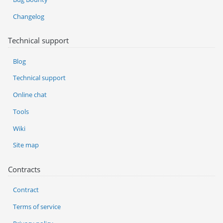
Changelog
Technical support
Blog
Technical support
Online chat
Tools
Wiki
Site map
Contracts
Contract
Terms of service