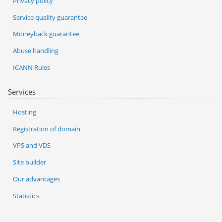
Privacy policy
Service quality guarantee
Moneyback guarantee
Abuse handling
ICANN Rules
Services
Hosting
Registration of domain
VPS and VDS
Site builder
Our advantages
Statistics