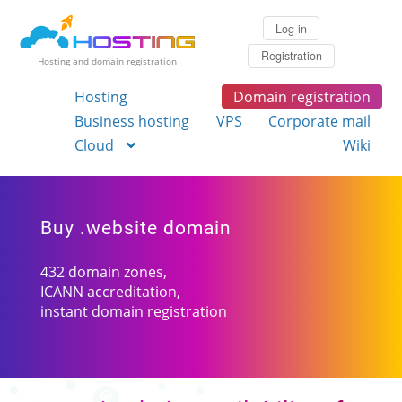
Log in
Registration
Hosting and domain registration
Hosting
Domain registration
Business hosting
VPS
Corporate mail
Cloud
Wiki
Buy .website domain
432 domain zones,
ICANN accreditation,
instant domain registration