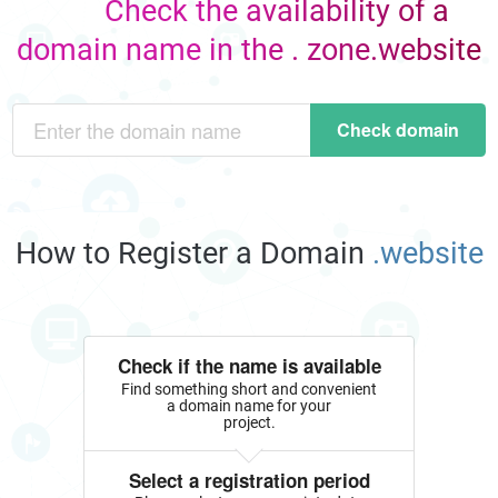
Check the availability of a
domain name in the . zone.website
Check domain
How to Register a Domain
.website
Check if the name is available
Find something short and convenient
a domain name for your
project.
Select a registration period