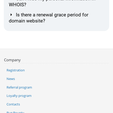
WHOIS?
Is there a renewal grace period for
domain website?
Company
Registration
News
Referral program
Loyalty program
Contacts
Bug Bounty