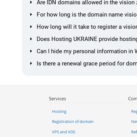
Are IDN domains allowed in the vision
For how long is the domain name visio
How long will it take to register a vi
Does Hosting UKRAINE provide hosting
Can I hide my personal information in
Is there a renewal grace period for dom
Services
Com
Hosting
Reg
Registration of domain
Ne
VPS and VDS
Re