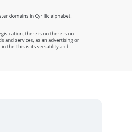
ister domains in Cyrillic alphabet.
egistration, there is no there is no
s and services, as an advertising or
 the This is its versatility and