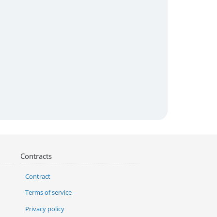
Contracts
Contract
Terms of service
Privacy policy