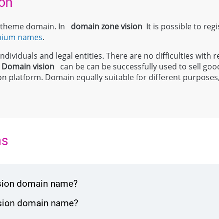
on
el theme domain. In
domain zone
vision
It is possible to reg
mium names
.
dividuals and legal entities. There are no difficulties with r
;
Domain
vision
can be can be successfully used to sell good
 platform. Domain equally suitable for different purposes, in
ns
ision domain name?
vision domain name?