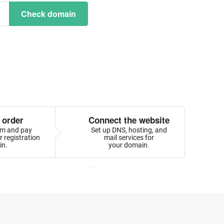
Check domain
 order
Connect the website
orm and pay
Set up DNS, hosting, and
 registration
mail services for
in.
your domain.