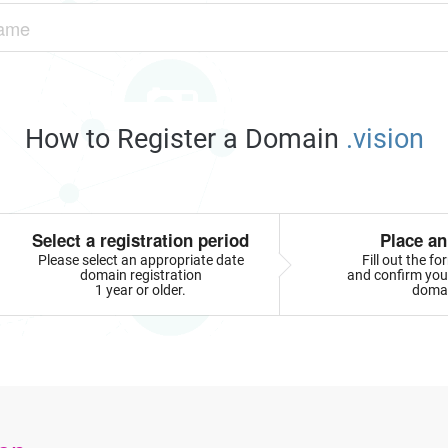
How to Register a Domain
.vision
Select a registration period
Place an
Please select an appropriate date
Fill out the f
domain registration
and confirm your
1 year or older.
doma