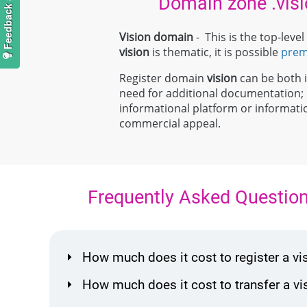
Domain zone .visi
Vision domain
- This is the top-lev
vision
is thematic, it is possible
pre
Register domain
vision
can be both in
need for additional documentation
informational platform or information
commercial appeal.
Frequently Asked Questio
How much does it cost to register a v
How much does it cost to transfer a 