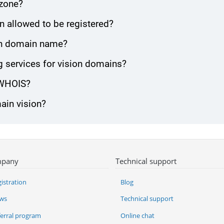
 zone?
n allowed to be registered?
sion domain name?
 services for vision domains?
 WHOIS?
ain vision?
pany
Technical support
istration
Blog
ws
Technical support
ferral program
Online chat