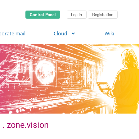
Control Panel
Log in
Registration
porate mail
Cloud
Wiki
 . zone.vision