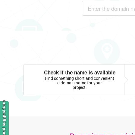
Check if the name is available
Find something short and convenient
a domain name for your
project.
Feedback and suggestions