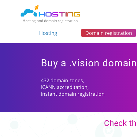
Hosting and domain registration
Hosting
Domain registration
Buy a .vision domai
432 domain zones,
ICANN accreditation,
instant domain registration
Check the