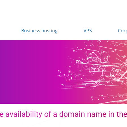
Business hosting
VPS
Cor
n
 availability of a domain name in the