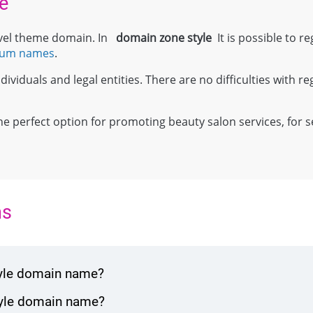
e
level theme domain. In
domain zone
style
It is possible to re
ium names
.
ividuals and legal entities. There are no difficulties with reg
;
 the perfect option for promoting beauty salon services, for s
ns
tyle domain name?
tyle domain name?