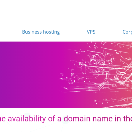
Business hosting
VPS
Cor
e availability of a domain name in the