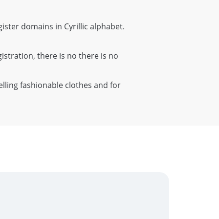
gister domains in Cyrillic alphabet.
istration, there is no there is no
elling fashionable clothes and for