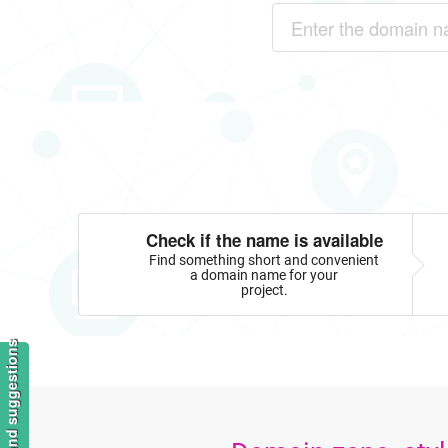
Check if the name is available
Find something short and convenient
a domain name for your
project.
Feedback and suggestions