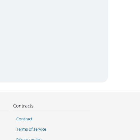
Contracts
Contract
Terms of service
Privacy policy