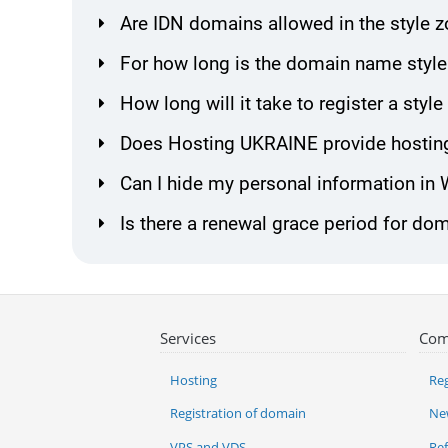
Are IDN domains allowed in the style 
For how long is the domain name style
How long will it take to register a sty
Does Hosting UKRAINE provide hosting
Can I hide my personal information in
Is there a renewal grace period for dom
Services
Com
Hosting
Reg
Registration of domain
Ne
VPS and VDS
Re