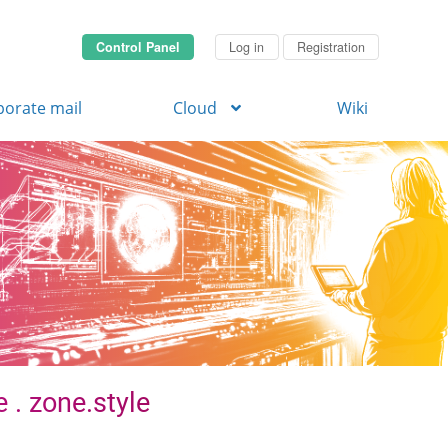
Control Panel
Log in
Registration
porate mail
Cloud
Wiki
 . zone.style