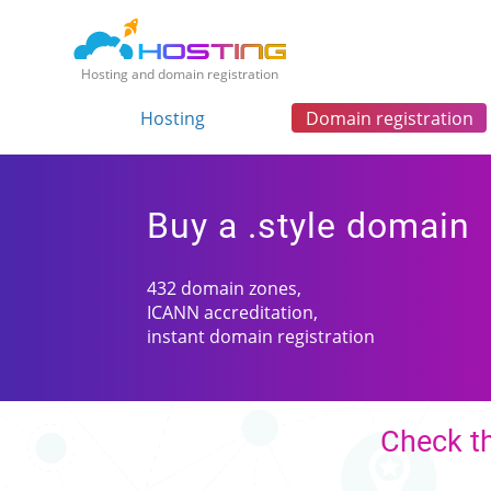
Hosting and domain registration
Hosting
Domain registration
Buy a .style domain
432 domain zones,
ICANN accreditation,
instant domain registration
Check th