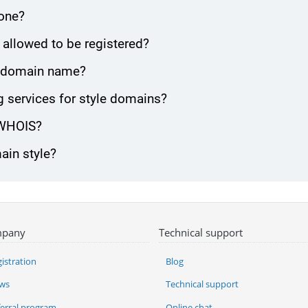
zone?
 allowed to be registered?
le domain name?
 services for style domains?
 WHOIS?
ain style?
pany
Technical support
istration
Blog
ws
Technical support
ferral program
Online chat