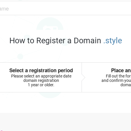
How to Register a Domain
.style
Select a registration period
Place an
Please select an appropriate date
Fill out the f
domain registration
and confirm your
1 year or older.
doma