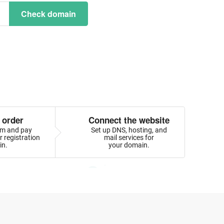
Check domain
 order
Connect the website
orm and pay
Set up DNS, hosting, and
 registration
mail services for
in.
your domain.