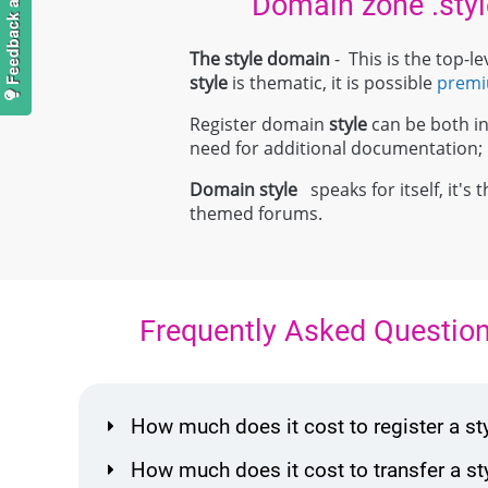
Domain zone .styl
The style domain
- This is the top-
style
is thematic, it is possible
prem
Register domain
style
can be both ind
need for additional documentation
Domain
style
speaks for itself, it's
themed forums.
Frequently Asked Questio
How much does it cost to register a s
How much does it cost to transfer a s