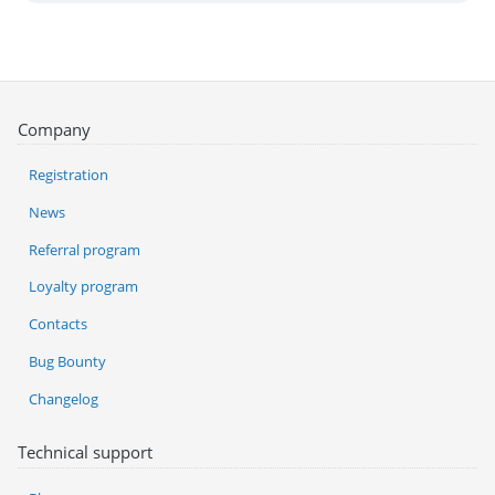
Company
Registration
News
Referral program
Loyalty program
Contacts
Bug Bounty
Changelog
Technical support