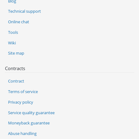
Blog
Technical support
Online chat
Tools
Wiki
Site map
Contracts
Contract
Terms of service
Privacy policy
Service quality guarantee
Moneyback guarantee
Abuse handling