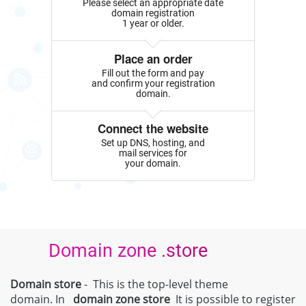
Please select an appropriate date
domain registration
1 year or older.
Place an order
Fill out the form and pay
and confirm your registration
domain.
Connect the website
Set up DNS, hosting, and
mail services for
your domain.
Domain zone .store
Domain store
- This is the top-level theme
domain. In
domain zone
store
It is possible to register