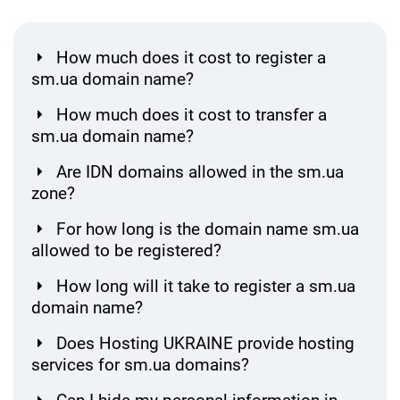
How much does it cost to register a
sm.ua domain name?
How much does it cost to transfer a
sm.ua domain name?
Are IDN domains allowed in the sm.ua
zone?
For how long is the domain name sm.ua
allowed to be registered?
How long will it take to register a sm.ua
domain name?
Does Hosting UKRAINE provide hosting
services for sm.ua domains?