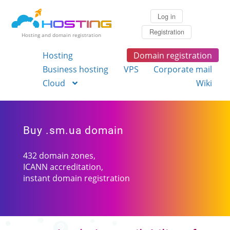
Log in
Registration
Hosting and domain registration
Hosting
Domain registration
Business hosting
VPS
Corporate mail
Cloud
Wiki
Buy .sm.ua domain
432 domain zones,
ICANN accreditation,
instant domain registration