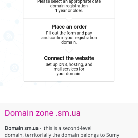
Please select an appropriate date
domain registration
1 year or older.
Place an order
Fill out the form and pay
and confirm your registration
domain.
Connect the website
Set up DNS, hosting, and
mail services for
your domain.
Domain zone .sm.ua
Domain sm.ua
- this is a second-level
domain, territorially the domain belongs to Sumy