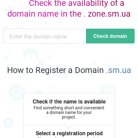
Check the availability of a
domain name in the . zone.sm.ua
Check domain
How to Register a Domain
.sm.ua
Check if the name is available
Find something short and convenient
a domain name for your
project.
Select a registration period