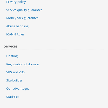
Privacy policy
Service quality guarantee
Moneyback guarantee
Abuse handling
ICANN Rules
Services
Hosting
Registration of domain
VPS and VDS
Site builder
Our advantages
Statistics