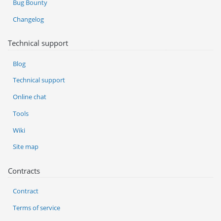
Bug Bounty
Changelog
Technical support
Blog
Technical support
Online chat
Tools
Wiki
Site map
Contracts
Contract
Terms of service