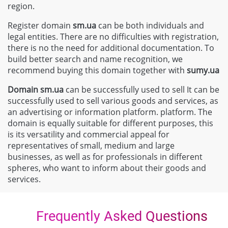
region.
Register domain
sm.ua
can be both individuals and
legal entities. There are no difficulties with registration,
there is no the need for additional documentation. To
build better search and name recognition, we
recommend buying this domain together with
sumy.ua
Domain
sm.ua
can be successfully used to sell It can be
successfully used to sell various goods and services, as
an advertising or information platform. platform. The
domain is equally suitable for different purposes, this
is its versatility and commercial appeal for
representatives of small, medium and large
businesses, as well as for professionals in different
spheres, who want to inform about their goods and
services.
Frequently Asked Questions