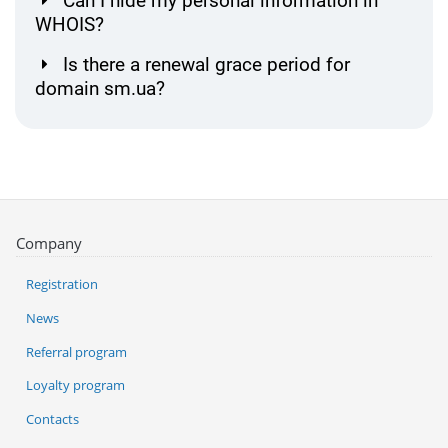
Can I hide my personal information in
WHOIS?
Is there a renewal grace period for
domain sm.ua?
Company
Registration
News
Referral program
Loyalty program
Contacts