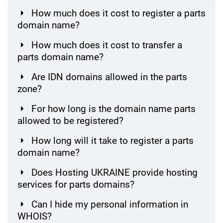
How much does it cost to register a parts
domain name?
How much does it cost to transfer a
parts domain name?
Are IDN domains allowed in the parts
zone?
For how long is the domain name parts
allowed to be registered?
How long will it take to register a parts
domain name?
Does Hosting UKRAINE provide hosting
services for parts domains?
Can I hide my personal information in
WHOIS?