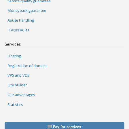
Service quality guarantee
Moneyback guarantee
Abuse handling
ICANN Rules
Services
Hosting
Registration of domain
VPS and VDS
Site builder
Our advantages
Statistics
Pay for services