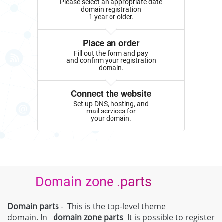
Please select an appropriate date
domain registration
1 year or older.
Place an order
Fill out the form and pay
and confirm your registration
domain.
Connect the website
Set up DNS, hosting, and
mail services for
your domain.
Domain zone .parts
Domain parts
- This is the top-level theme
domain. In
domain zone
parts
It is possible to register