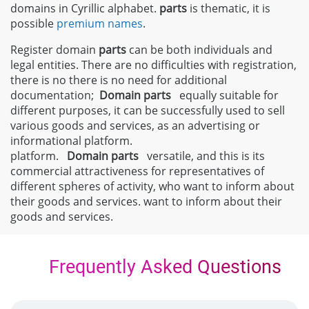
domains in Cyrillic alphabet.
parts
is thematic, it is
possible
premium names
.
Register domain
parts
can be both individuals and
legal entities. There are no difficulties with registration,
there is no there is no need for additional
documentation;
Domain
parts
equally suitable for
different purposes, it can be successfully used to sell
various goods and services, as an advertising or
informational platform.
platform.
Domain
parts
versatile, and this is its
commercial attractiveness for representatives of
different spheres of activity, who want to inform about
their goods and services. want to inform about their
goods and services.
Frequently Asked Questions