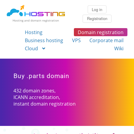
Log in
Registration
Hosting and domain registration
Hosting
Domain registration
Business hosting
VPS
Corporate mail
Cloud
Wiki
Buy .parts domain
432 domain zones,
ICANN accreditation,
instant domain registration