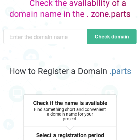
Check the availability of a
domain name in the . zone.parts
Check domain
How to Register a Domain
.parts
Check if the name is available
Find something short and convenient
a domain name for your
project.
Select a registration period