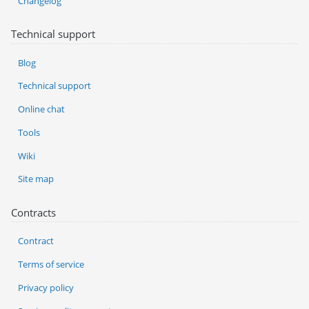
Changelog
Technical support
Blog
Technical support
Online chat
Tools
Wiki
Site map
Contracts
Contract
Terms of service
Privacy policy