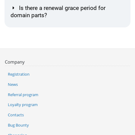
Is there a renewal grace period for
domain parts?
Company
Registration
News
Referral program
Loyalty program
Contacts
Bug Bounty