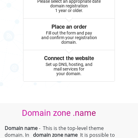
Please select an appropriate date
domain registration
1 year or older.
Place an order
Fill out the form and pay
and confirm your registration
domain.
Connect the website
Set up DNS, hosting, and
mail services for
your domain.
Domain zone .name
Domain name
- This is the top-level theme
domain. In
domain zone
name
It is possible to