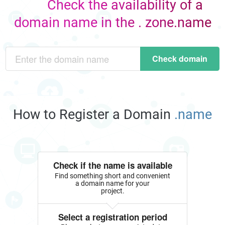
Check the availability of a
domain name in the . zone.name
Check domain
How to Register a Domain
.name
Check if the name is available
Find something short and convenient
a domain name for your
project.
Select a registration period