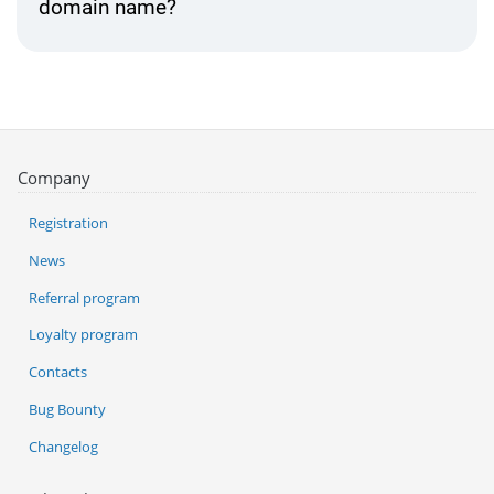
domain name?
Company
Registration
News
Referral program
Loyalty program
Contacts
Bug Bounty
Changelog