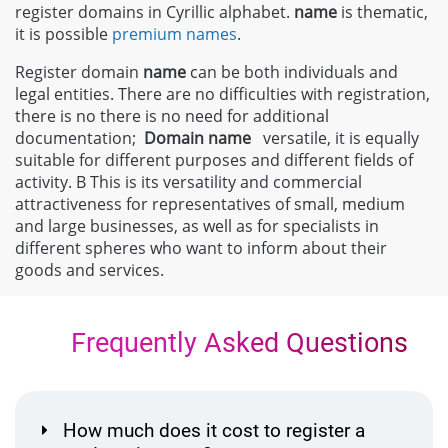
register domains in Cyrillic alphabet.
name
is thematic,
it is possible
premium names
.
Register domain
name
can be both individuals and
legal entities. There are no difficulties with registration,
there is no there is no need for additional
documentation;
Domain
name
versatile, it is equally
suitable for different purposes and different fields of
activity. В This is its versatility and commercial
attractiveness for representatives of small, medium
and large businesses, as well as for specialists in
different spheres who want to inform about their
goods and services.
Frequently Asked Questions
How much does it cost to register a