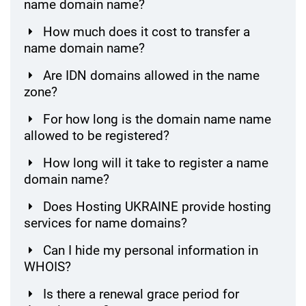
name domain name?
How much does it cost to transfer a
name domain name?
Are IDN domains allowed in the name
zone?
For how long is the domain name name
allowed to be registered?
How long will it take to register a name
domain name?
Does Hosting UKRAINE provide hosting
services for name domains?
Can I hide my personal information in
WHOIS?
Is there a renewal grace period for