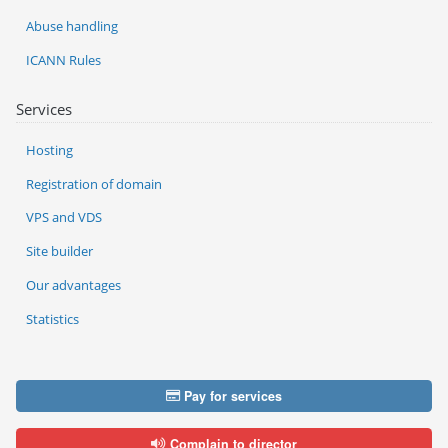
Abuse handling
ICANN Rules
Services
Hosting
Registration of domain
VPS and VDS
Site builder
Our advantages
Statistics
Pay for services
Complain to director