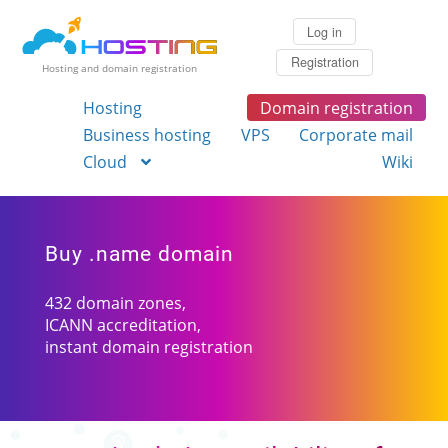
Log in
Registration
Hosting and domain registration
Hosting
Domain registration
Business hosting
VPS
Corporate mail
Cloud
Wiki
Buy .name domain
432 domain zones,
ICANN accreditation,
instant domain registration