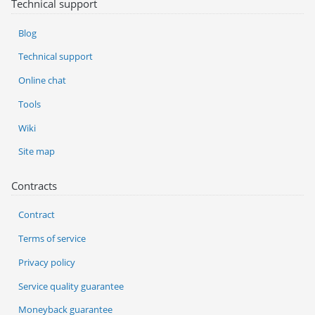
Technical support
Blog
Technical support
Online chat
Tools
Wiki
Site map
Contracts
Contract
Terms of service
Privacy policy
Service quality guarantee
Moneyback guarantee