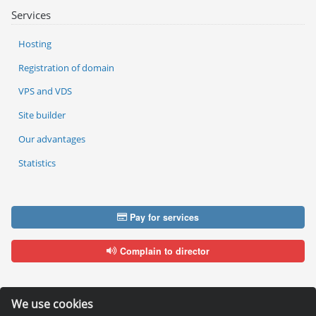
Services
Hosting
Registration of domain
VPS and VDS
Site builder
Our advantages
Statistics
Pay for services
Complain to director
We use cookies