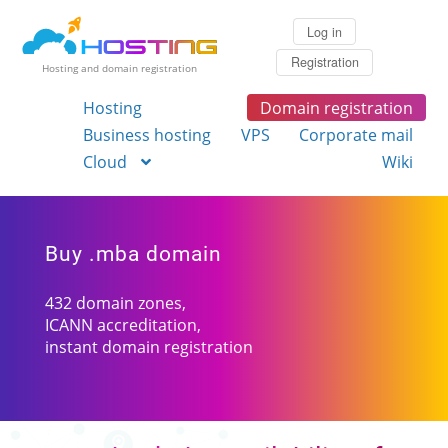
Log in
Registration
Hosting and domain registration
Hosting
Domain registration
Business hosting
VPS
Corporate mail
Cloud
Wiki
Buy .mba domain
432 domain zones,
ICANN accreditation,
instant domain registration