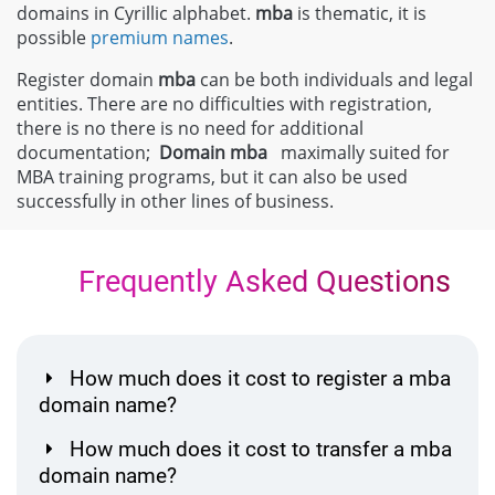
domains in Cyrillic alphabet.
mba
is thematic, it is
possible
premium names
.
Register domain
mba
can be both individuals and legal
entities. There are no difficulties with registration,
there is no there is no need for additional
documentation;
Domain
mba
maximally suited for
MBA training programs, but it can also be used
successfully in other lines of business.
Frequently Asked Questions
How much does it cost to register a mba
domain name?
How much does it cost to transfer a mba
domain name?