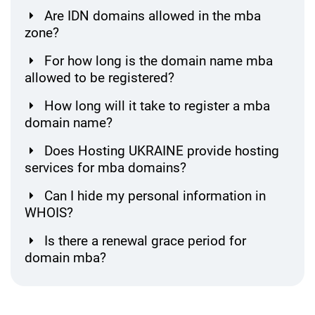
Are IDN domains allowed in the mba
zone?
For how long is the domain name mba
allowed to be registered?
How long will it take to register a mba
domain name?
Does Hosting UKRAINE provide hosting
services for mba domains?
Can I hide my personal information in
WHOIS?
Is there a renewal grace period for
domain mba?