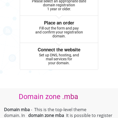
Please select an appropriate date
domain registration
1 year or older.
Place an order
Fill out the form and pay
and confirm your registration
domain.
Connect the website
Set up DNS, hosting, and
mail services for
your domain.
Domain zone .mba
Domain mba
- This is the top-level theme
domain. In
domain zone
mba
It is possible to register