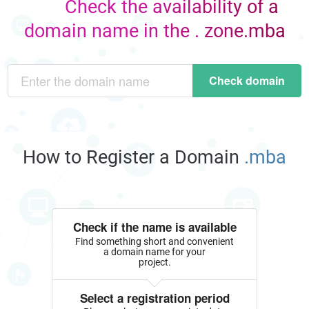
Check the availability of a
domain name in the . zone.mba
Check domain
How to Register a Domain
.mba
Check if the name is available
Find something short and convenient
a domain name for your
project.
Select a registration period