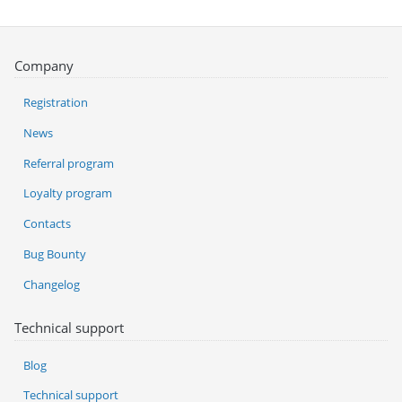
Company
Registration
News
Referral program
Loyalty program
Contacts
Bug Bounty
Changelog
Technical support
Blog
Technical support