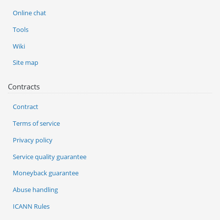
Online chat
Tools
Wiki
Site map
Contracts
Contract
Terms of service
Privacy policy
Service quality guarantee
Moneyback guarantee
Abuse handling
ICANN Rules