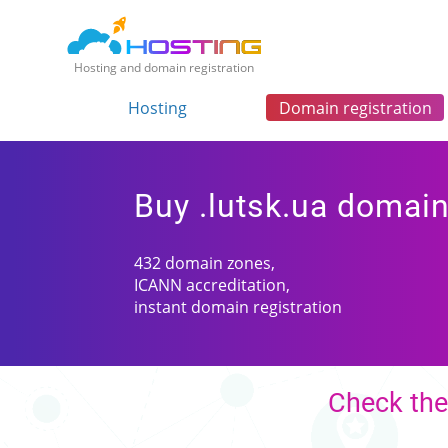
Hosting and domain registration
Hosting
Domain registration
Buy .lutsk.ua domai
432 domain zones,
ICANN accreditation,
instant domain registration
Check the 