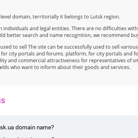
level domain, territorially it belongs to Lutsk region.
 individuals and legal entities. There are no difficulties with
uild better search and name recognition, we recommend bu
 used to sell The site can be successfully used to sell variou
 for city portals and forums. platform, for city portals and 
atility and commercial attractiveness for representatives of 
 fields who want to inform about their goods and services.
ns
utsk.ua domain name?