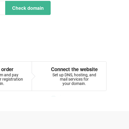
Check domain
 order
Connect the website
orm and pay
Set up DNS, hosting, and
 registration
mail services for
in.
your domain.