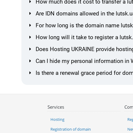
How much does it cost to transfer a l
Are IDN domains allowed in the lutsk.
For how long is the domain name lutsk
How long will it take to register a lut
Does Hosting UKRAINE provide hosting
Can I hide my personal information in
Is there a renewal grace period for dom
Services
Com
Hosting
Reg
Registration of domain
Ne