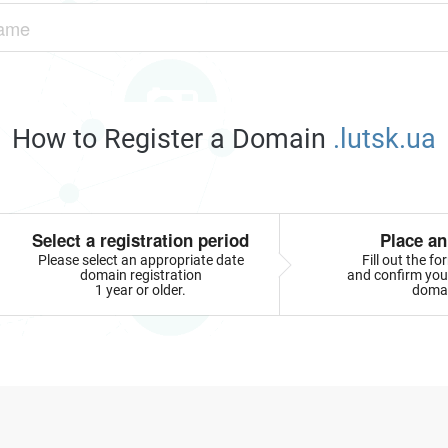
How to Register a Domain
.lutsk.ua
Select a registration period
Place an
Please select an appropriate date
Fill out the f
domain registration
and confirm your
1 year or older.
doma