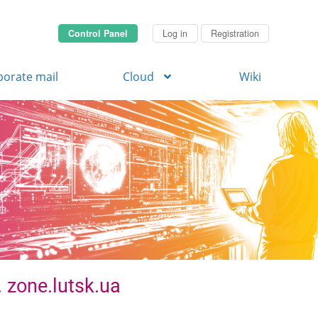
Control Panel
Log in
Registration
porate mail
Cloud
Wiki
. zone.lutsk.ua