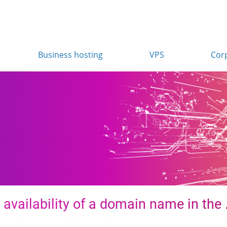
Business hosting
VPS
Cor
n
availability of a domain name in the 