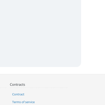
Contracts
Contract
Terms of service