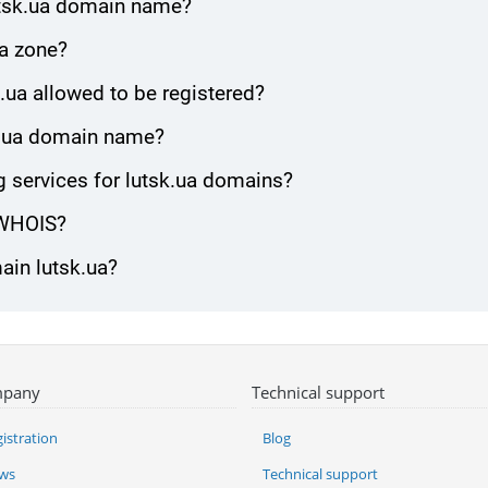
utsk.ua domain name?
ua zone?
.ua allowed to be registered?
sk.ua domain name?
 services for lutsk.ua domains?
 WHOIS?
ain lutsk.ua?
pany
Technical support
istration
Blog
ws
Technical support