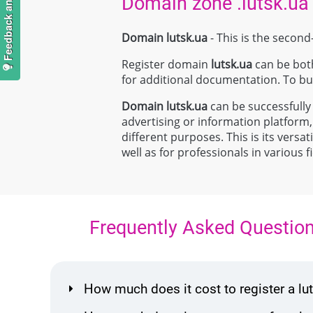
Domain zone .lutsk.ua
Domain lutsk.ua
- This is the second-
Register domain
lutsk.ua
can be both
for additional documentation. To b
Domain
lutsk.ua
can be successfully
advertising or information platform,
different purposes. This is its vers
well as for professionals in various
Frequently Asked Questio
How much does it cost to register a l