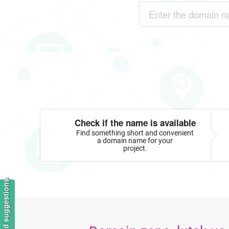
Check if the name is available
Find something short and convenient
a domain name for your
project.
Feedback and suggestions