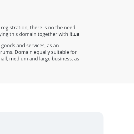
 registration, there is no the need
ying this domain together with
lt
.ua
s goods and services, as an
forums. Domain equally suitable for
small, medium and large business, as