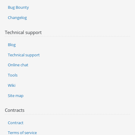
Bug Bounty
Changelog
Technical support
Blog
Technical support
Online chat
Tools
Wiki
Site map
Contracts
Contract
Terms of service