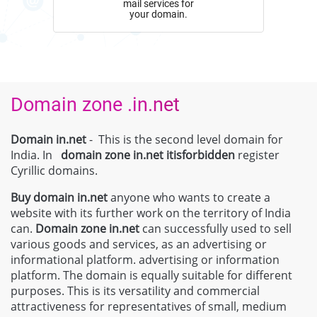
mail services for
your domain.
Domain zone .in.net
Domain in.net
- This is the second level domain for
India. In
domain zone
in.net
itisforbidden
register
Cyrillic domains.
Buy domain
in.net
anyone who wants to create a
website with its further work on the territory of India
can.
Domain zone
in.net
can successfully used to sell
various goods and services, as an advertising or
informational platform. advertising or information
platform. The domain is equally suitable for different
purposes. This is its versatility and commercial
attractiveness for representatives of small, medium