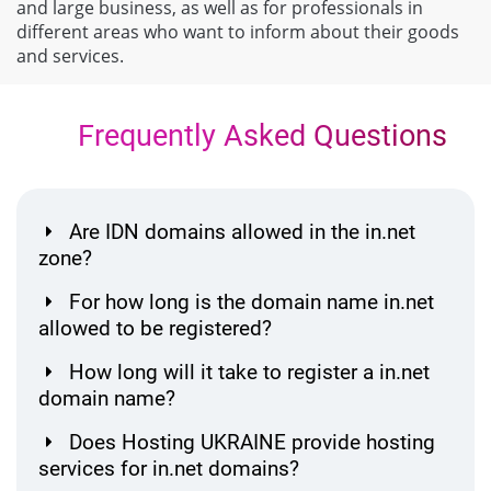
and large business, as well as for professionals in
different areas who want to inform about their goods
and services.
Frequently Asked Questions
Are IDN domains allowed in the in.net
zone?
For how long is the domain name in.net
allowed to be registered?
How long will it take to register a in.net
domain name?
Does Hosting UKRAINE provide hosting
services for in.net domains?