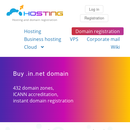
Log in
Registration
Hosting and domain registration
Hosting
Domain registration
Business hosting
VPS
Corporate mail
Cloud
Wiki
Buy .in.net domain
432 domain zones,
ICANN accreditation,
instant domain registration