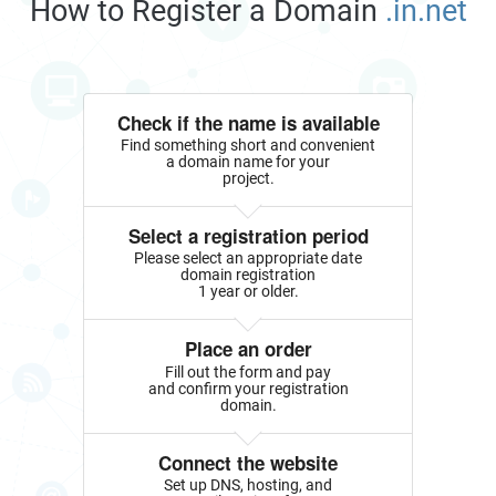
How to Register a Domain
.in.net
Check if the name is available
Find something short and convenient
a domain name for your
project.
Select a registration period
Please select an appropriate date
domain registration
1 year or older.
Place an order
Fill out the form and pay
and confirm your registration
domain.
Connect the website
Set up DNS, hosting, and