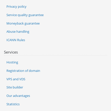
Privacy policy
Service quality guarantee
Moneyback guarantee
Abuse handling
ICANN Rules
Services
Hosting
Registration of domain
VPS and VDS
Site builder
Our advantages
Statistics