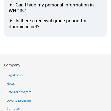
Can I hide my personal information in
WHOIS?
Is there a renewal grace period for
domain in.net?
Company
Registration
News
Referral program
Loyalty program
Contacts