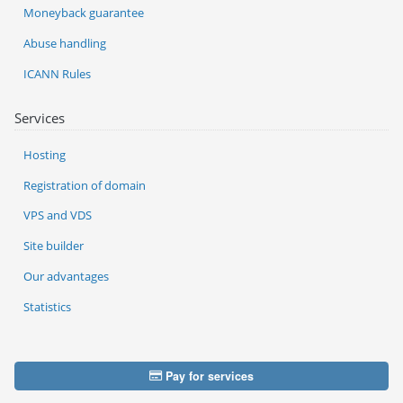
Moneyback guarantee
Abuse handling
ICANN Rules
Services
Hosting
Registration of domain
VPS and VDS
Site builder
Our advantages
Statistics
Pay for services