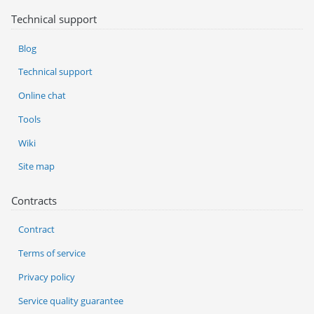
Technical support
Blog
Technical support
Online chat
Tools
Wiki
Site map
Contracts
Contract
Terms of service
Privacy policy
Service quality guarantee