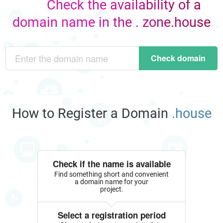
Check the availability of a
domain name in the . zone.house
Check domain
How to Register a Domain
.house
Check if the name is available
Find something short and convenient
a domain name for your
project.
Select a registration period