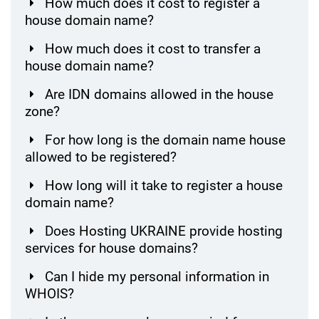
How much does it cost to register a
house domain name?
How much does it cost to transfer a
house domain name?
Are IDN domains allowed in the house
zone?
For how long is the domain name house
allowed to be registered?
How long will it take to register a house
domain name?
Does Hosting UKRAINE provide hosting
services for house domains?
Can I hide my personal information in
WHOIS?