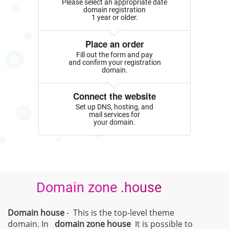
Please select an appropriate date
domain registration
1 year or older.
Place an order
Fill out the form and pay
and confirm your registration
domain.
Connect the website
Set up DNS, hosting, and
mail services for
your domain.
Domain zone .house
Domain house
- This is the top-level theme
domain. In
domain zone
house
It is possible to