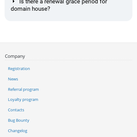
Is there a renewal grace period for
domain house?
Company
Registration
News
Referral program
Loyalty program
Contacts
Bug Bounty
Changelog