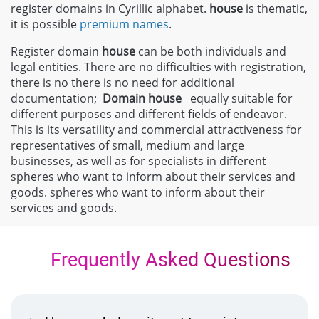
register domains in Cyrillic alphabet.
house
is thematic,
it is possible
premium names
.
Register domain
house
can be both individuals and
legal entities. There are no difficulties with registration,
there is no there is no need for additional
documentation;
Domain
house
equally suitable for
different purposes and different fields of endeavor.
This is its versatility and commercial attractiveness for
representatives of small, medium and large
businesses, as well as for specialists in different
spheres who want to inform about their services and
goods. spheres who want to inform about their
services and goods.
Frequently Asked Questions