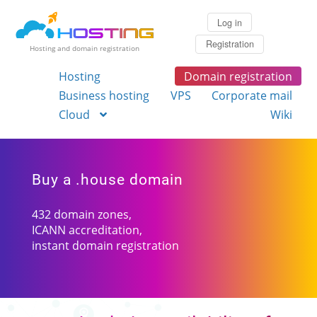
Log in
Registration
Hosting and domain registration
Hosting
Domain registration
Business hosting
VPS
Corporate mail
Cloud
Wiki
Buy a .house domain
432 domain zones,
ICANN accreditation,
instant domain registration