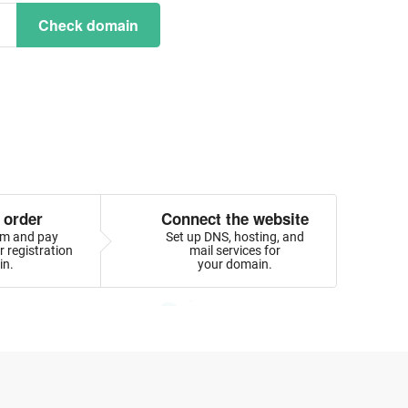
Check domain
 order
Connect the website
orm and pay
Set up DNS, hosting, and
 registration
mail services for
in.
your domain.