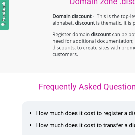
Domain zone .dis
Domain discount
- This is the top-
alphabet.
discount
is thematic, it is
Register domain
discount
can be both
need for additional documentation
discounts, to create sites with promo
customers.
Frequently Asked Questio
How much does it cost to register a 
How much does it cost to transfer a 