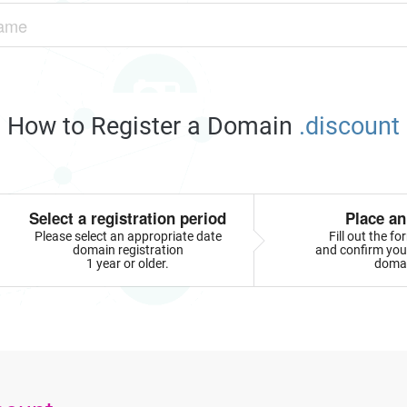
How to Register a Domain
.discount
Select a registration period
Place an
Please select an appropriate date
Fill out the f
domain registration
and confirm your
1 year or older.
doma