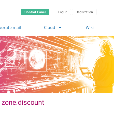
Control Panel
Log in
Registration
porate mail
Cloud
Wiki
. zone.discount