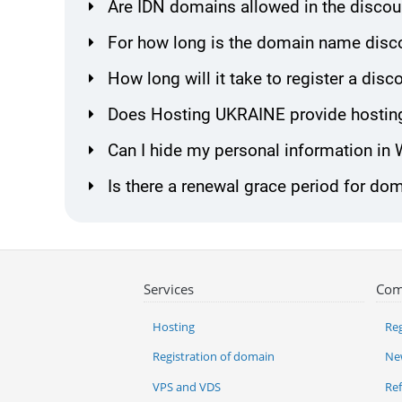
Are IDN domains allowed in the discou
For how long is the domain name disco
How long will it take to register a di
Does Hosting UKRAINE provide hosting
Can I hide my personal information in
Is there a renewal grace period for do
Services
Com
Hosting
Reg
Registration of domain
Ne
VPS and VDS
Re