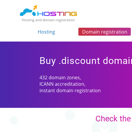
Hosting and domain registration
Hosting
Domain registration
Buy .discount domai
432 domain zones,
ICANN accreditation,
instant domain registration
Check the 