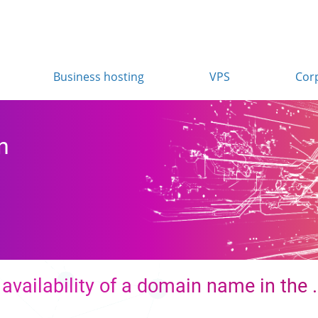
Business hosting
VPS
Cor
n
availability of a domain name in the 