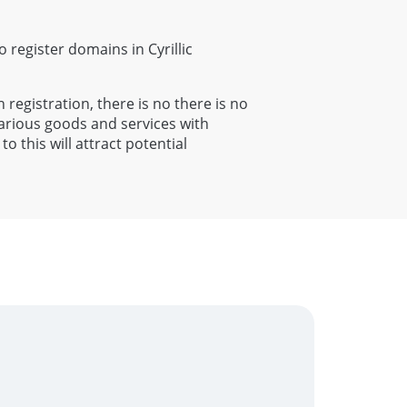
to register domains in Cyrillic
h registration, there is no there is no
various goods and services with
o this will attract potential