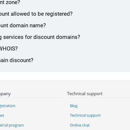
nt zone?
unt allowed to be registered?
scount domain name?
 services for discount domains?
 WHOIS?
main discount?
pany
Technical support
istration
Blog
ws
Technical support
ferral program
Online chat