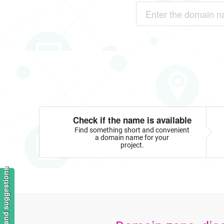
Check if the name is available
Find something short and convenient
a domain name for your
project.
Feedback and suggestions