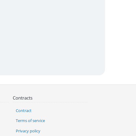
Contracts
Contract
Terms of service
Privacy policy