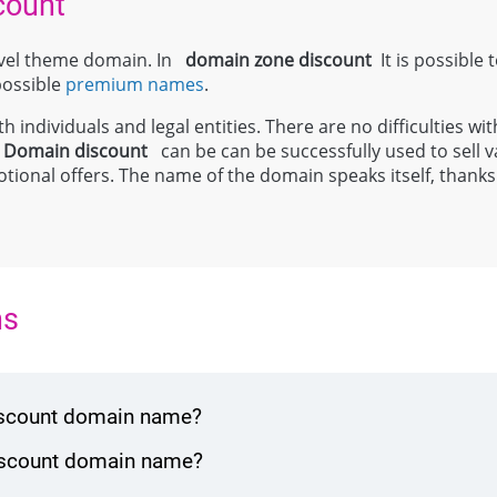
count
level theme domain. In
domain zone
discount
It is possible 
 possible
premium names
.
 individuals and legal entities. There are no difficulties wit
;
Domain
discount
can be can be successfully used to sell 
tional offers. The name of the domain speaks itself, thanks t
ns
discount domain name?
discount domain name?