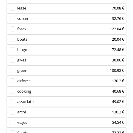
lease
70.08 €
soccer
32.76 €
forex
122.04 €
boats
20.04 €
bingo
72.48 €
gives
30.06 €
green
100.98 €
airforce
130.2 €
cooking
40.68 €
associates
49.02 €
archi
130.2 €
viajes
54.54 €
flights
73.32 €