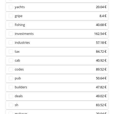
yachts
20.04 €
gripe
8.4 €
fishing
40.68 €
investments
162.54 €
industries
57.18 €
tax
84.72 €
cab
40.92 €
codes
89.52 €
pub
50.64 €
builders
47.82 €
deals
49.02 €
sh
83.52 €
makeup
20.04 €