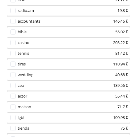
radio.am
19.8 €
accountants
146.46 €
bible
55.02 €
casino
203.22 €
tennis
81.42 €
tires
110.94 €
wedding
40.68 €
ceo
139.56 €
actor
55.44 €
maison
71.7 €
lgbt
100.98 €
tienda
75 €