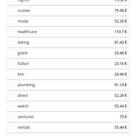
cruises
75.96 €
moda
52.26 €
healthcare
110.7 €
dating
81.42 €
gratis
29.46 €
futbol
23.16 €
kim
29.46 €
plumbing
91.14 €
direct
52.26 €
watch
55.44 €
ventures
75 €
rentals
55.44 €