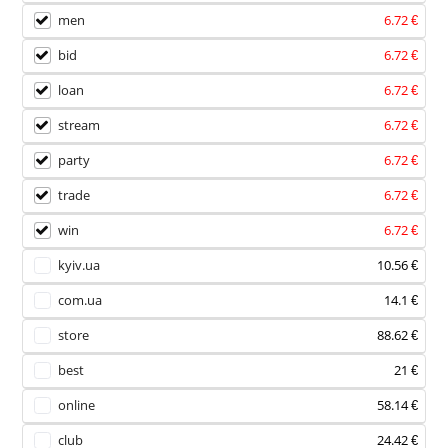
men
6.72 €
bid
6.72 €
loan
6.72 €
stream
6.72 €
party
6.72 €
trade
6.72 €
win
6.72 €
kyiv.ua
10.56 €
com.ua
14.1 €
store
88.62 €
best
21 €
online
58.14 €
club
24.42 €