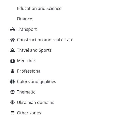
Education and Science
Finance
Transport
Construction and real estate
Travel and Sports
Medicine
Professional
Colors and qualities
Thematic
Ukrainian domains
Other zones