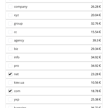
company
26.28 €
xyz
20.04 €
group
32.76 €
cc
15.54 €
agency
39.3 €
biz
29.34 €
info
34.92 €
pro
34.92 €
net
23.28 €
kiev.ua
10.56 €
com
18.78 €
укр
25.38 €
bargains
36.72 €