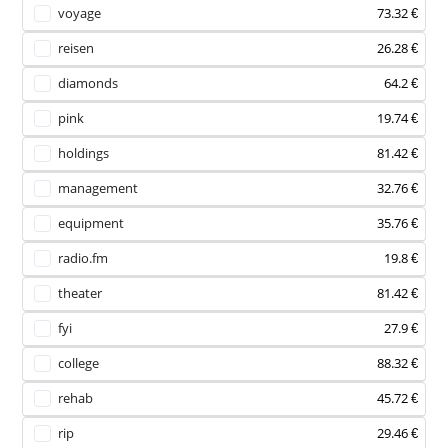
voyage
73.32 €
reisen
26.28 €
diamonds
64.2 €
pink
19.74 €
holdings
81.42 €
management
32.76 €
equipment
35.76 €
radio.fm
19.8 €
theater
81.42 €
fyi
27.9 €
college
88.32 €
rehab
45.72 €
rip
29.46 €