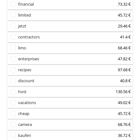
financial
73.32 €
limited
45.72 €
jetzt
29.46 €
contractors
41.4 €
limo
68.46 €
enterprises
47.82 €
recipes
97.68 €
discount
40.8 €
host
130.56 €
vacations
49.02 €
cheap
45.72 €
camera
68.76 €
kaufen
36.72 €