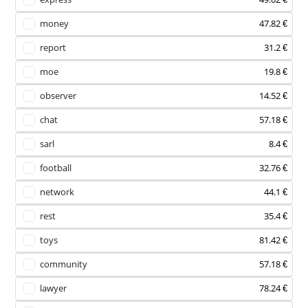
money
47.82 €
report
31.2 €
moe
19.8 €
observer
14.52 €
chat
57.18 €
sarl
8.4 €
football
32.76 €
network
44.1 €
rest
35.4 €
toys
81.42 €
community
57.18 €
lawyer
78.24 €