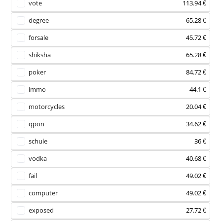
vote
113.94 €
degree
65.28 €
forsale
45.72 €
shiksha
65.28 €
poker
84.72 €
immo
44.1 €
motorcycles
20.04 €
qpon
34.62 €
schule
36 €
vodka
40.68 €
fail
49.02 €
computer
49.02 €
exposed
27.72 €