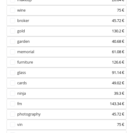
wine
75 €
broker
45.72 €
gold
130.2 €
garden
40.68 €
memorial
61.08 €
furniture
126.6 €
glass
91.14 €
cards
49.02 €
ninja
39.3 €
fm
143.34 €
photography
45.72 €
vin
75 €