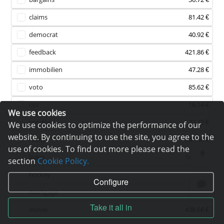
claims
81.42 €
democrat
40.92 €
feedback
421.86 €
immobilien
47.28 €
voto
85.62 €
орг
16.14 €
We use cookies
condos
73.32 €
We use cookies to optimize the performance of our
website. By continuing to use the site, you agree to the
realty
442.38 €
use of cookies. To find out more please read the
loans
146.46 €
section
Cookie Policy.
hockey
75 €
Configure
mortgage
78.24 €
Take it all in
movie
438.66 €