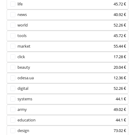
life
45.72 €
news
40.92 €
world
52.26 €
tools
45.72 €
market
55.44 €
click
17.28 €
beauty
20.04 €
odesa.ua
12.36 €
digital
52.26 €
systems
44.1 €
army
49.02 €
education
44.1 €
design
73.02 €