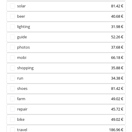
solar
81.42 €
beer
40.68 €
lighting
31.98 €
guide
52.26 €
photos
37.68 €
mobi
66.18 €
shopping
35.88 €
run
34.38 €
shoes
81.42 €
farm
49.02 €
repair
45.72 €
bike
49.02 €
travel
186.96 €