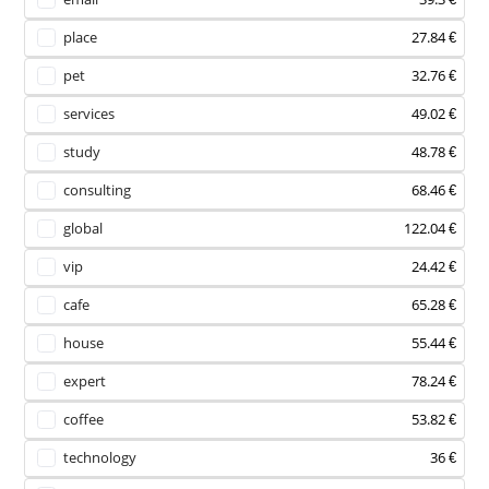
place
27.84 €
pet
32.76 €
services
49.02 €
study
48.78 €
consulting
68.46 €
global
122.04 €
vip
24.42 €
cafe
65.28 €
house
55.44 €
expert
78.24 €
coffee
53.82 €
technology
36 €