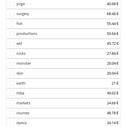
yoga
40.68 €
surgery
68.46 €
fish
55.44 €
productions
50.64 €
wtf
45.72 €
rocks
27.84 €
monster
20.04 €
skin
20.04 €
earth
21 €
mba
49.02 €
markets
24.66 €
courses
48.78 €
dance
34.14 €