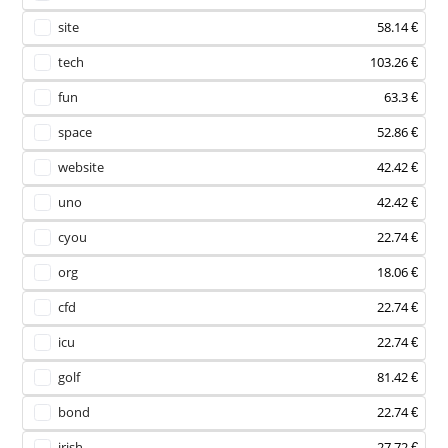
site
58.14 €
tech
103.26 €
fun
63.3 €
space
52.86 €
website
42.42 €
uno
42.42 €
cyou
22.74 €
org
18.06 €
cfd
22.74 €
icu
22.74 €
golf
81.42 €
bond
22.74 €
irish
27.72 €