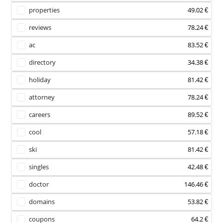
properties
49.02 €
reviews
78.24 €
ac
83.52 €
directory
34.38 €
holiday
81.42 €
attorney
78.24 €
careers
89.52 €
cool
57.18 €
ski
81.42 €
singles
42.48 €
doctor
146.46 €
domains
53.82 €
coupons
64.2 €