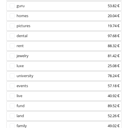
guru
53.82 €
homes
20.04 €
pictures
19.74 €
dental
97.68 €
rent
88.32 €
jewelry
81.42 €
luxe
25.08 €
university
78.24 €
events
57.18 €
live
40.92 €
fund
89.52 €
land
52.26 €
family
49.02 €