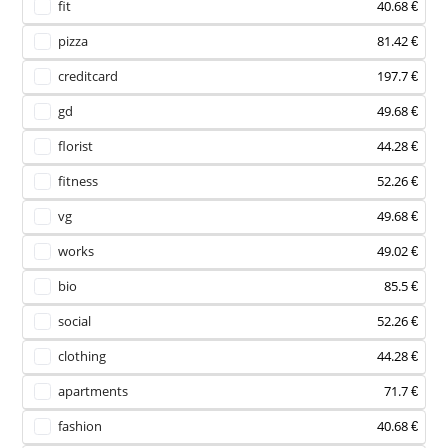
fit
40.68 €
pizza
81.42 €
creditcard
197.7 €
gd
49.68 €
florist
44.28 €
fitness
52.26 €
vg
49.68 €
works
49.02 €
bio
85.5 €
social
52.26 €
clothing
44.28 €
apartments
71.7 €
fashion
40.68 €