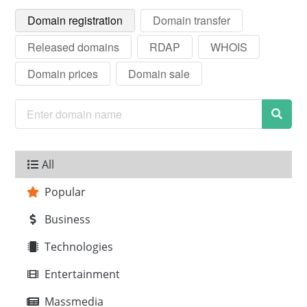
Domain registration
Domain transfer
Released domains
RDAP
WHOIS
Domain prices
Domain sale
All
Popular
Business
Technologies
Entertainment
Massmedia