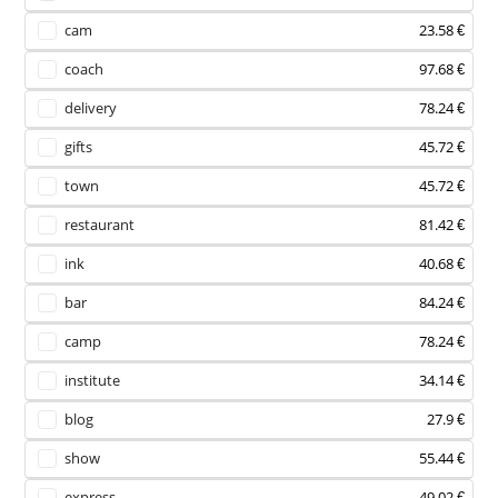
cam
23.58 €
coach
97.68 €
delivery
78.24 €
gifts
45.72 €
town
45.72 €
restaurant
81.42 €
ink
40.68 €
bar
84.24 €
camp
78.24 €
institute
34.14 €
blog
27.9 €
show
55.44 €
express
49.02 €