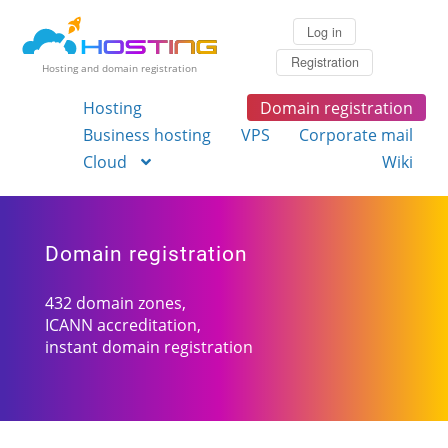
Log in
Registration
Hosting and domain registration
Hosting
Domain registration
Business hosting
VPS
Corporate mail
Cloud
Wiki
Domain registration
432 domain zones,
ICANN accreditation,
instant domain registration