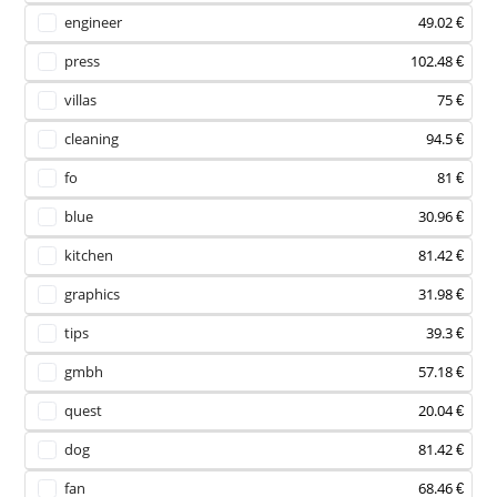
engineer
49.02 €
press
102.48 €
villas
75 €
cleaning
94.5 €
fo
81 €
blue
30.96 €
kitchen
81.42 €
graphics
31.98 €
tips
39.3 €
gmbh
57.18 €
quest
20.04 €
dog
81.42 €
fan
68.46 €