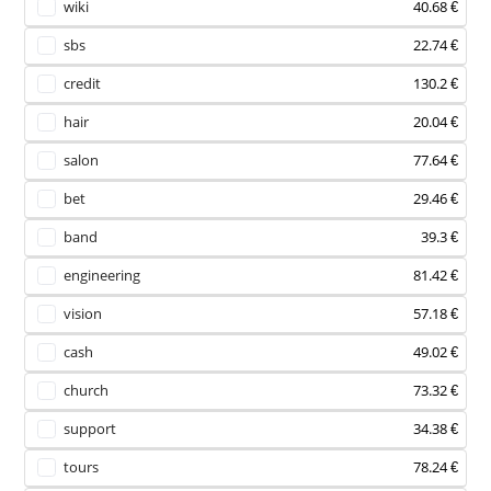
wiki
40.68 €
sbs
22.74 €
credit
130.2 €
hair
20.04 €
salon
77.64 €
bet
29.46 €
band
39.3 €
engineering
81.42 €
vision
57.18 €
cash
49.02 €
church
73.32 €
support
34.38 €
tours
78.24 €