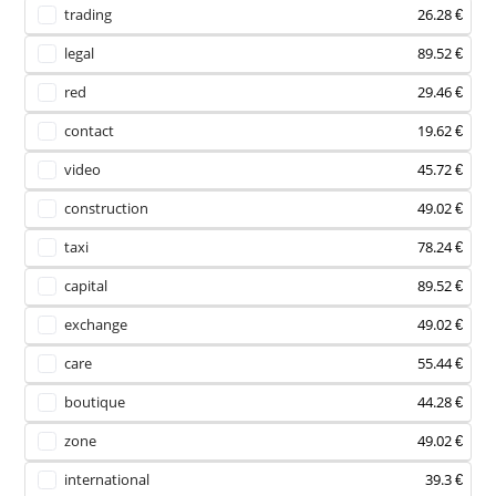
trading
26.28 €
legal
89.52 €
red
29.46 €
contact
19.62 €
video
45.72 €
construction
49.02 €
taxi
78.24 €
capital
89.52 €
exchange
49.02 €
care
55.44 €
boutique
44.28 €
zone
49.02 €
international
39.3 €