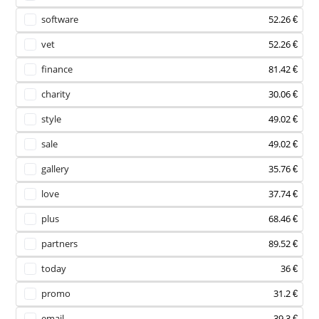
software
52.26 €
vet
52.26 €
finance
81.42 €
charity
30.06 €
style
49.02 €
sale
49.02 €
gallery
35.76 €
love
37.74 €
plus
68.46 €
partners
89.52 €
today
36 €
promo
31.2 €
email
39.3 €