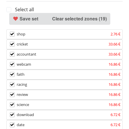
Select all
Save set
Clear selected zones (
19
)
shop
2.76 €
cricket
33.66 €
accountant
33.66 €
webcam
16.86 €
faith
16.86 €
racing
16.86 €
review
16.86 €
science
16.86 €
download
6.72 €
date
6.72 €