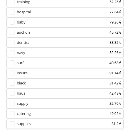
training
52.26 €
hospital
77.64 €
baby
79.26 €
auction
45.72 €
dentist
88.32 €
navy
52.26 €
surf
40.68 €
insure
91.14 €
black
81.42 €
haus
42.48 €
supply
32.76 €
catering
49.02 €
supplies
31.2 €