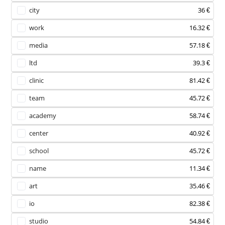
city
36 €
work
16.32 €
media
57.18 €
ltd
39.3 €
clinic
81.42 €
team
45.72 €
academy
58.74 €
center
40.92 €
school
45.72 €
name
11.34 €
art
35.46 €
io
82.38 €
studio
54.84 €