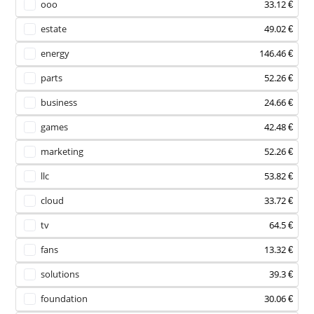
ooo
33.12 €
estate
49.02 €
energy
146.46 €
parts
52.26 €
business
24.66 €
games
42.48 €
marketing
52.26 €
llc
53.82 €
cloud
33.72 €
tv
64.5 €
fans
13.32 €
solutions
39.3 €
foundation
30.06 €