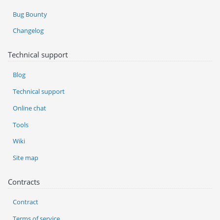
Bug Bounty
Changelog
Technical support
Blog
Technical support
Online chat
Tools
Wiki
Site map
Contracts
Contract
Terms of service