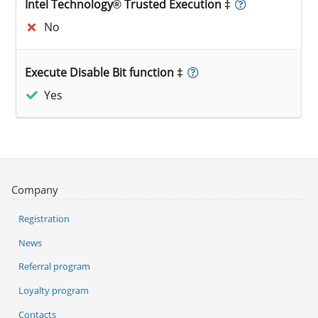
Intel Technology® Trusted Execution ‡
No
Execute Disable Bit function ‡
Yes
Company
Registration
News
Referral program
Loyalty program
Contacts