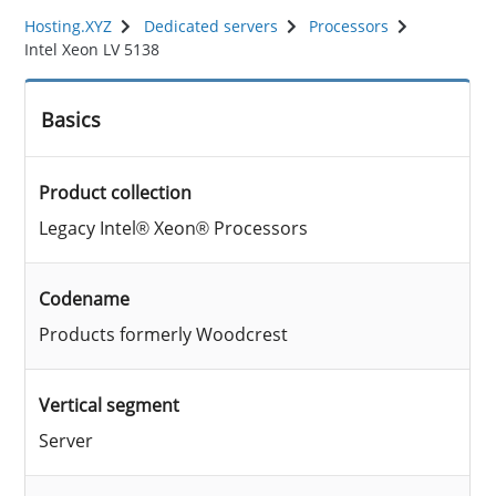
Hosting.XYZ
Dedicated servers
Processors
Intel Xeon LV 5138
Basics
Product collection
Legacy Intel® Xeon® Processors
Codename
Products formerly Woodcrest
Vertical segment
Server