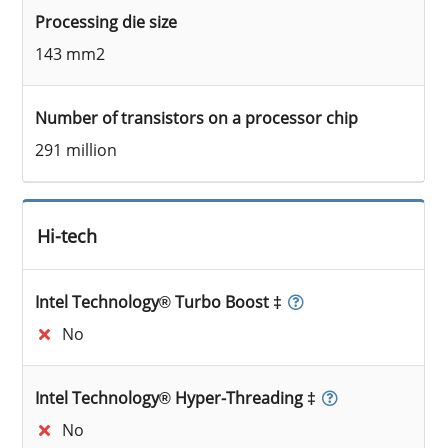
Processing die size
143 mm2
Number of transistors on a processor chip
291 million
Hi-tech
Intel Technology® Turbo Boost ‡
No
Intel Technology® Hyper-Threading ‡
No