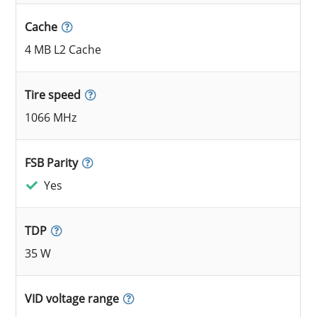
Cache
4 MB L2 Cache
Tire speed
1066 MHz
FSB Parity
Yes
TDP
35 W
VID voltage range