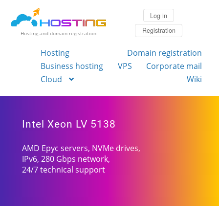
Log in
Registration
Hosting and domain registration
Hosting
Domain registration
Business hosting
VPS
Corporate mail
Cloud
Wiki
Intel Xeon LV 5138
AMD Epyc servers, NVMe drives,
IPv6, 280 Gbps network,
24/7 technical support