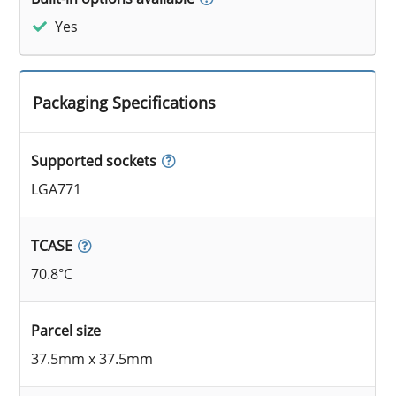
Yes
Packaging Specifications
Supported sockets
LGA771
TCASE
70.8°C
Parcel size
37.5mm x 37.5mm