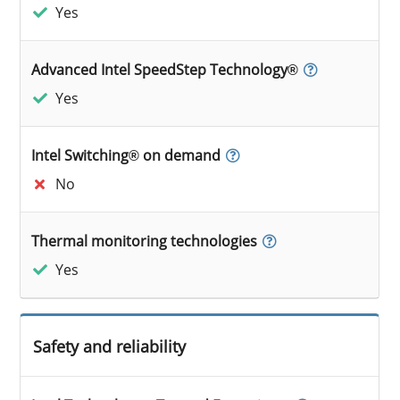
Yes
Advanced Intel SpeedStep Technology®
Yes
Intel Switching® on demand
No
Thermal monitoring technologies
Yes
Safety and reliability