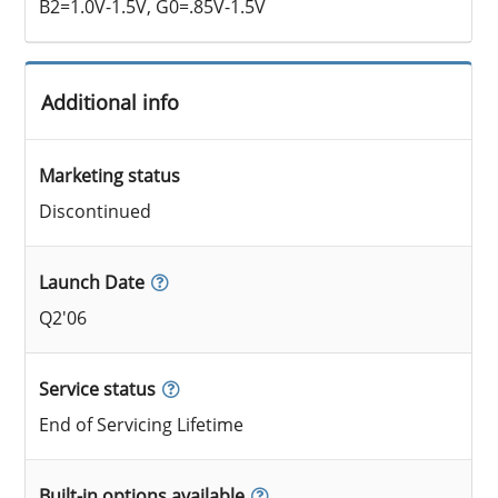
B2=1.0V-1.5V, G0=.85V-1.5V
Additional info
Marketing status
Discontinued
Launch Date
Q2'06
Service status
End of Servicing Lifetime
Built-in options available