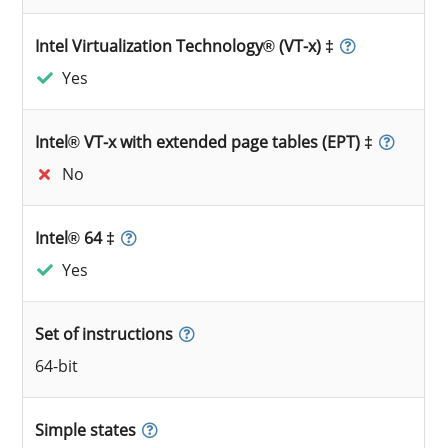
Intel Virtualization Technology® (VT-x) ‡
Yes
Intel® VT-x with extended page tables (EPT) ‡
No
Intel® 64 ‡
Yes
Set of instructions
64-bit
Simple states