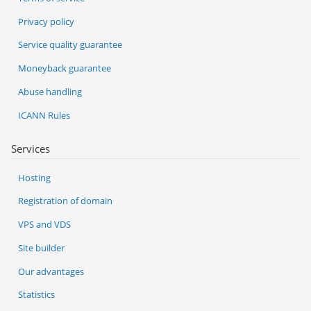
Privacy policy
Service quality guarantee
Moneyback guarantee
Abuse handling
ICANN Rules
Services
Hosting
Registration of domain
VPS and VDS
Site builder
Our advantages
Statistics