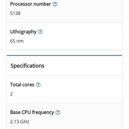
Processor number
5138
Lithography
65 nm
Specifications
Total cores
2
Base CPU frequency
2.13 GHz