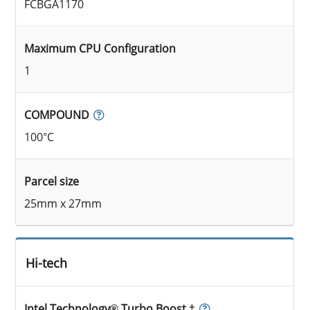
FCBGA1170
Maximum CPU Configuration
1
COMPOUND
100°C
Parcel size
25mm x 27mm
Hi-tech
Intel Technology® Turbo Boost ‡