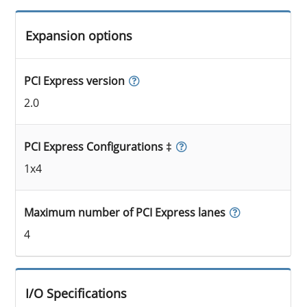
Expansion options
PCI Express version
2.0
PCI Express Configurations ‡
1x4
Maximum number of PCI Express lanes
4
I/O Specifications