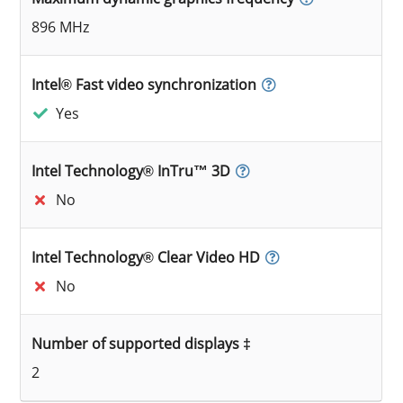
896 MHz
Intel® Fast video synchronization
Yes
Intel Technology® InTru™ 3D
No
Intel Technology® Clear Video HD
No
Number of supported displays ‡
2