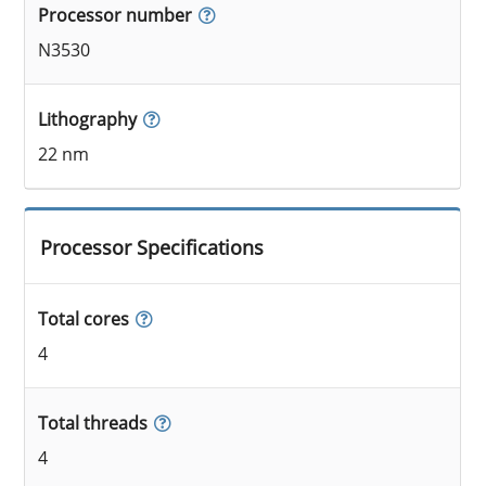
Processor number
N3530
Lithography
22 nm
Processor Specifications
Total cores
4
Total threads
4