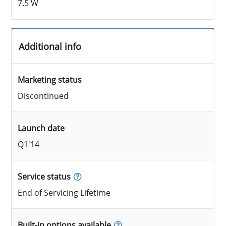
7.5 W
Additional info
Marketing status
Discontinued
Launch date
Q1'14
Service status
End of Servicing Lifetime
Built-in options available