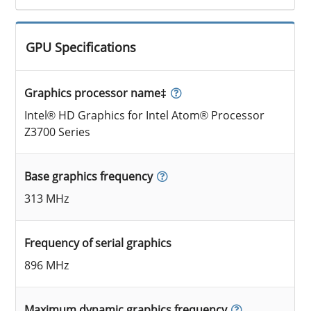
GPU Specifications
Graphics processor name‡
Intel® HD Graphics for Intel Atom® Processor
Z3700 Series
Base graphics frequency
313 MHz
Frequency of serial graphics
896 MHz
Maximum dynamic graphics frequency