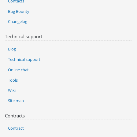
Contacts
Bug Bounty
Changelog
Technical support
Blog
Technical support
Online chat
Tools
Wiki
Site map
Contracts
Contract