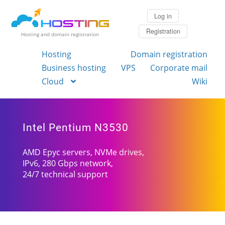
Log in
Registration
Hosting and domain registration
Hosting
Domain registration
Business hosting
VPS
Corporate mail
Cloud
Wiki
Intel Pentium N3530
AMD Epyc servers, NVMe drives,
IPv6, 280 Gbps network,
24/7 technical support