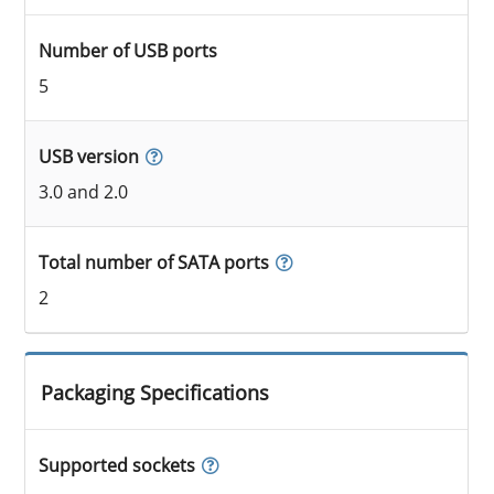
Number of USB ports
5
USB version
3.0 and 2.0
Total number of SATA ports
2
Packaging Specifications
Supported sockets