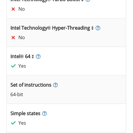
No
Intel Technology® Hyper-Threading ‡
No
Intel® 64 ‡
Yes
Set of instructions
64-bit
Simple states
Yes