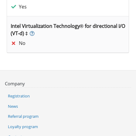
Yes
Intel Virtualization Technology® for directional I/O
(VT-d) ‡
No
Company
Registration
News
Referral program
Loyalty program