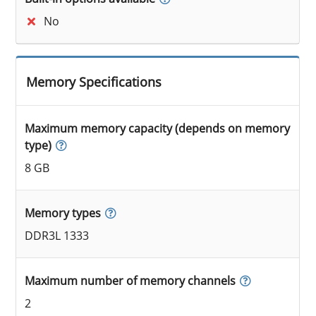
No
Memory Specifications
Maximum memory capacity (depends on memory
type)
8 GB
Memory types
DDR3L 1333
Maximum number of memory channels
2