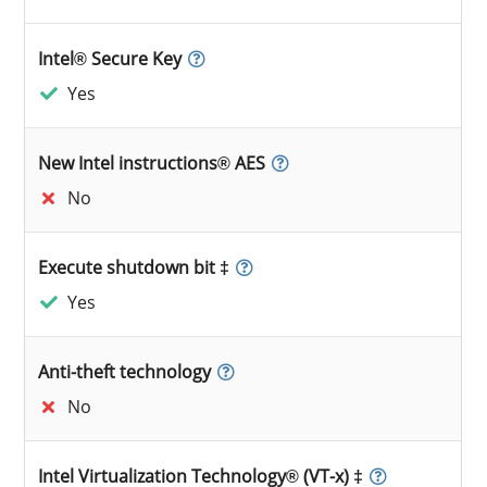
Intel® Secure Key
Yes
New Intel instructions® AES
No
Execute shutdown bit ‡
Yes
Anti-theft technology
No
Intel Virtualization Technology® (VT-x) ‡