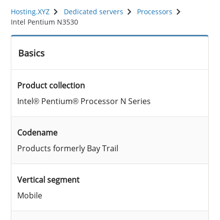
Hosting.XYZ
Dedicated servers
Processors
Intel Pentium N3530
Basics
Product collection
Intel® Pentium® Processor N Series
Codename
Products formerly Bay Trail
Vertical segment
Mobile