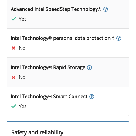
Advanced Intel SpeedStep Technology®
Yes
Intel Technology® personal data protection ‡
No
Intel Technology® Rapid Storage
No
Intel Technology® Smart Connect
Yes
Safety and reliability