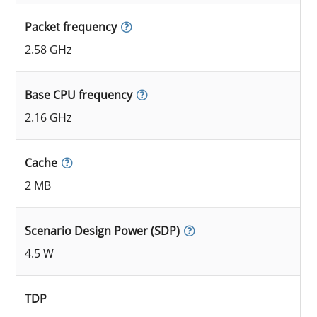
Packet frequency
2.58 GHz
Base CPU frequency
2.16 GHz
Cache
2 MB
Scenario Design Power (SDP)
4.5 W
TDP