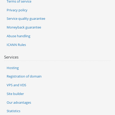
Terms of service
Privacy policy
Service quality guarantee
Moneyback guarantee
Abuse handling
ICANN Rules
Services
Hosting
Registration of domain
VPS and VDS
Site builder
Our advantages
Statistics