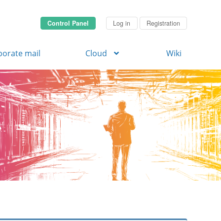
Control Panel
Log in
Registration
porate mail
Cloud
Wiki