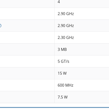
4
2.90 GHz
2.90 GHz
2.30 GHz
3 MB
5 GT/s
15 W
600 MHz
7.5 W