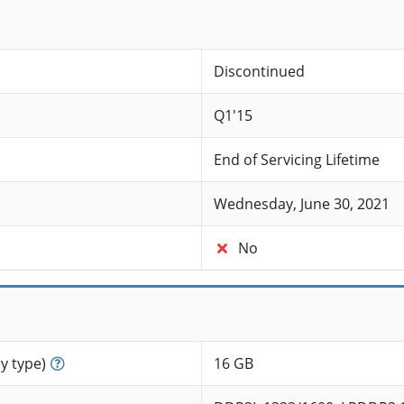
Discontinued
Q1'15
End of Servicing Lifetime
Wednesday, June 30, 2021
No
 type)
16 GB