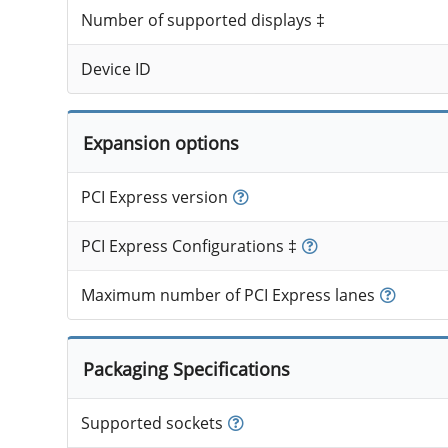
Number of supported displays ‡
Device ID
Expansion options
PCI Express version
PCI Express Configurations ‡
Maximum number of PCI Express lanes
Packaging Specifications
Supported sockets