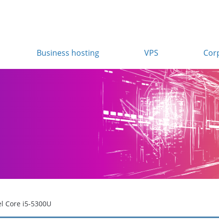
Business hosting
VPS
Cor
el Core i5-5300U