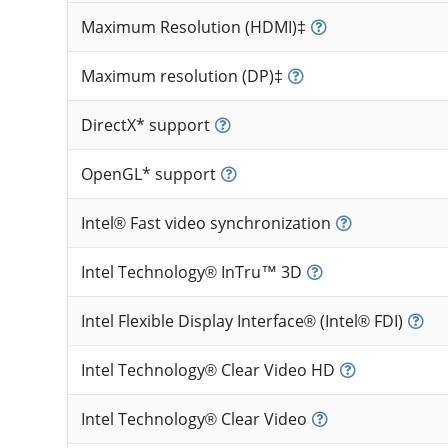
Maximum Resolution (HDMI)‡
Maximum resolution (DP)‡
DirectX* support
OpenGL* support
Intel® Fast video synchronization
Intel Technology® InTru™ 3D
Intel Flexible Display Interface® (Intel® FDI)
Intel Technology® Clear Video HD
Intel Technology® Clear Video