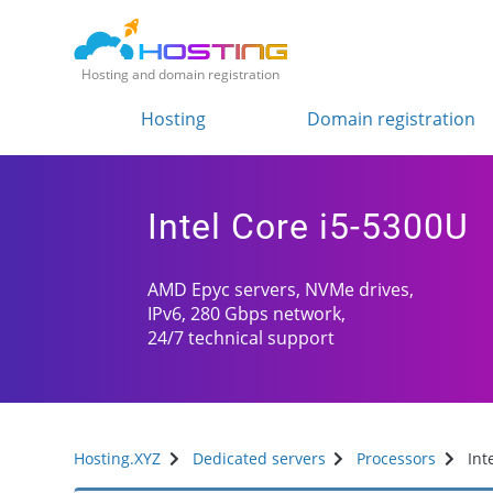
Hosting and domain registration
Hosting
Domain registration
Intel Core i5-5300U
AMD Epyc servers, NVMe drives,
IPv6, 280 Gbps network,
24/7 technical support
Hosting.XYZ
Dedicated servers
Processors
Int