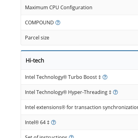
Maximum CPU Configuration
COMPOUND
Parcel size
Hi-tech
Intel Technology® Turbo Boost ‡
Intel Technology® Hyper-Threading ‡
Intel extensions® for transaction synchronizatio
Intel® 64 ‡
Set of instructions