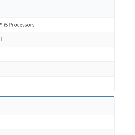
™ i5 Processors
l