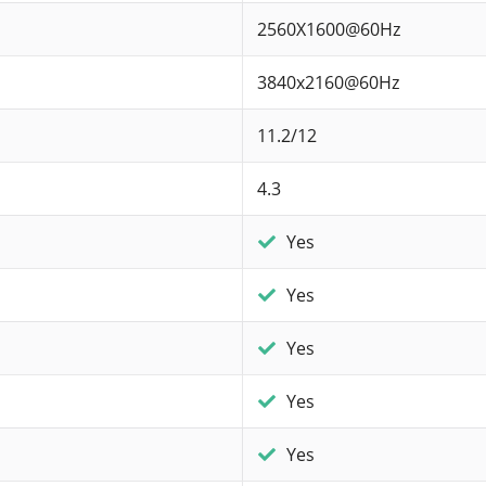
2560X1600@60Hz
3840x2160@60Hz
11.2/12
4.3
Yes
Yes
Yes
Yes
Yes