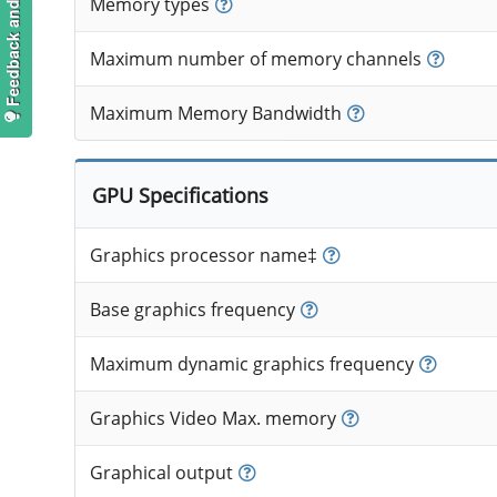
Feedback and suggestions
Memory types
Maximum number of memory channels
Maximum Memory Bandwidth
GPU Specifications
Graphics processor name‡
Base graphics frequency
Maximum dynamic graphics frequency
Graphics Video Max. memory
Graphical output