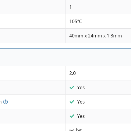
1
105°C
40mm x 24mm x 1.3mm
2.0
Yes
n
Yes
Yes
64-bit