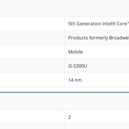
5th Generation Intel® Core
Products formerly Broadwel
Mobile
i5-5300U
14 nm
2