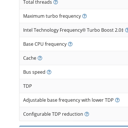
Total threads
Maximum turbo frequency
Intel Technology Frequency® Turbo Boost 2.0‡
Base CPU frequency
Cache
Bus speed
TDP
Adjustable base frequency with lower TDP
Configurable TDP reduction