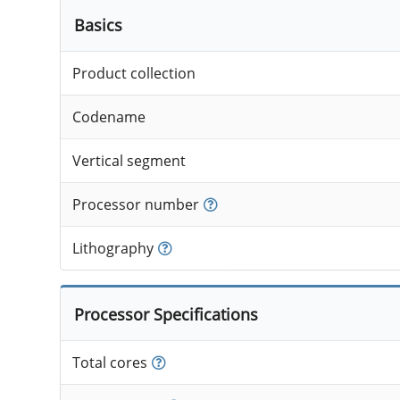
Basics
Product collection
Codename
Vertical segment
Processor number
Lithography
Processor Specifications
Total cores