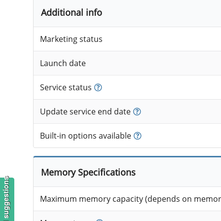
Additional info
Marketing status
Launch date
Service status
Update service end date
Built-in options available
Memory Specifications
Maximum memory capacity (depends on memory