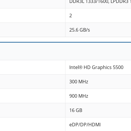
DDR3L 1333/1600, LPDDR3 
2
25.6 GB/s
Intel® HD Graphics 5500
300 MHz
900 MHz
16 GB
eDP/DP/HDMI