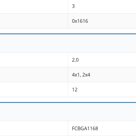
3
0x1616
2.0
4x1, 2x4
12
FCBGA1168