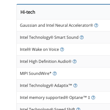
Hi-tech
Gaussian and Intel Neural Accelerator®
Intel Technology® Smart Sound
Intel® Wake on Voice
Intel High Definition Audio®
MIPI SoundWire*
Intel Technology® Adaptix™
Intel memory supported® Optane™ ‡
Intel Technology® Speed Shift