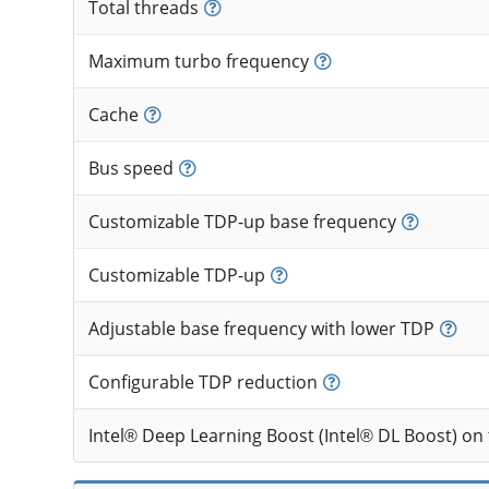
Total threads
Maximum turbo frequency
Cache
Bus speed
Customizable TDP-up base frequency
Customizable TDP-up
Adjustable base frequency with lower TDP
Configurable TDP reduction
Intel® Deep Learning Boost (Intel® DL Boost) on