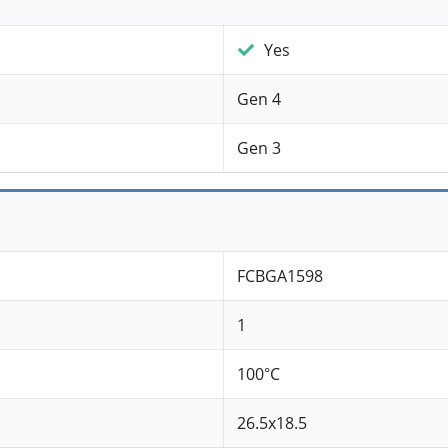
Yes
Gen 4
Gen 3
FCBGA1598
1
100°C
26.5x18.5