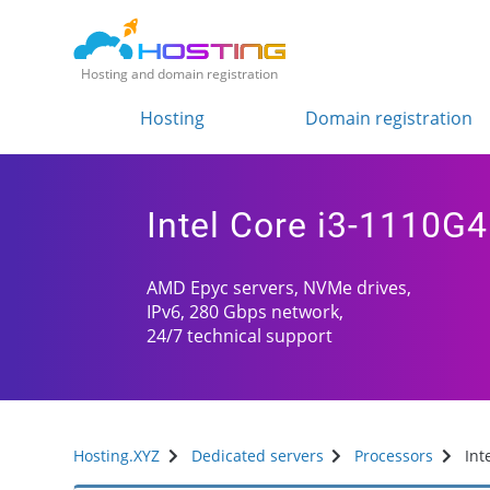
Hosting and domain registration
Hosting
Domain registration
Intel Core i3-1110G4
AMD Epyc servers, NVMe drives,
IPv6, 280 Gbps network,
24/7 technical support
Hosting.XYZ
Dedicated servers
Processors
Int