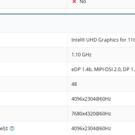
No
Intel® UHD Graphics for 11
1.10 GHz
eDP 1.4b, MIPI-DSI 2.0, DP 1
48
4096x2304@60Hz
7680x4320@60Hz
el)‡
4096x2304@60Hz