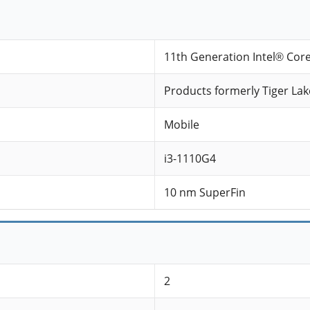
11th Generation Intel® Cor
Products formerly Tiger Lak
Mobile
i3-1110G4
10 nm SuperFin
2