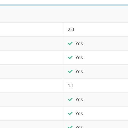
2.0
Yes
Yes
Yes
1.1
Yes
Yes
Yes