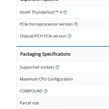
Intel® Thunderbolt™ 4
PCIe microprocessor version
Chipset/PCH PCIe version
Packaging Specifications
Supported sockets
Maximum CPU Configuration
COMPOUND
Parcel size