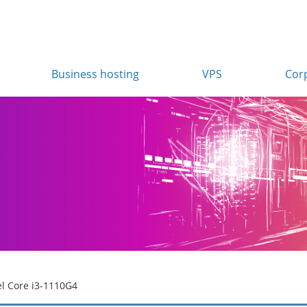
Business hosting
VPS
Cor
el Core i3-1110G4