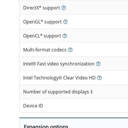
DirectX* support
OpenGL* support
OpenCL* support
Multi-format codecs
Intel® Fast video synchronization
Intel Technology® Clear Video HD
Number of supported displays ‡
Device ID
Expansion options