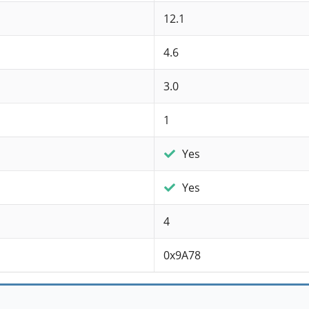
12.1
4.6
3.0
1
Yes
Yes
4
0x9A78