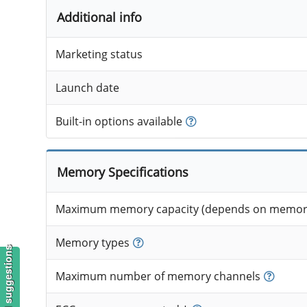
Additional info
Marketing status
Launch date
Built-in options available
Memory Specifications
Maximum memory capacity (depends on memory
Memory types
Maximum number of memory channels