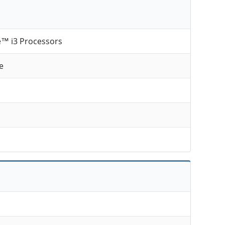
e™ i3 Processors
e