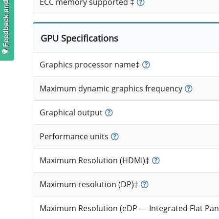
Feedback and suggestions
ECC memory supported ‡
GPU Specifications
Graphics processor name‡
Maximum dynamic graphics frequency
Graphical output
Performance units
Maximum Resolution (HDMI)‡
Maximum resolution (DP)‡
Maximum Resolution (eDP — Integrated Flat Pan