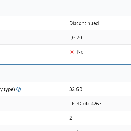
Discontinued
Q3'20
No
 type)
32 GB
LPDDR4x-4267
2