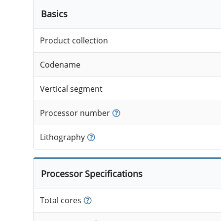
Basics
Product collection
Codename
Vertical segment
Processor number
Lithography
Processor Specifications
Total cores