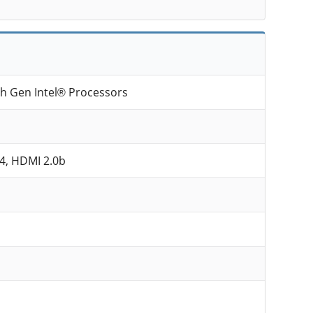
th Gen Intel® Processors
.4, HDMI 2.0b