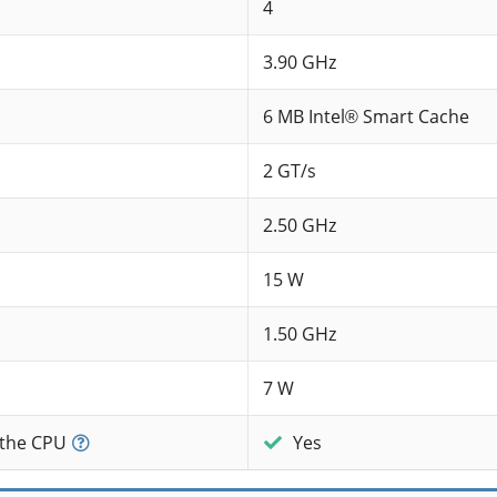
4
3.90 GHz
6 MB Intel® Smart Cache
2 GT/s
2.50 GHz
15 W
1.50 GHz
7 W
 the CPU
Yes