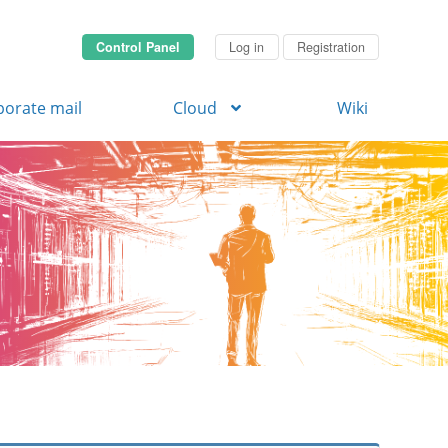
Control Panel
Log in
Registration
porate mail
Cloud
Wiki