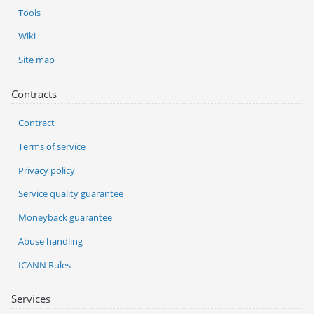
Tools
Wiki
Site map
Contracts
Contract
Terms of service
Privacy policy
Service quality guarantee
Moneyback guarantee
Abuse handling
ICANN Rules
Services