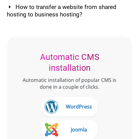
How to transfer a website from shared
hosting to business hosting?
Automatic CMS
installation
Automatic installation of popular CMS is
done in a couple of clicks.
WordPress
Joomla