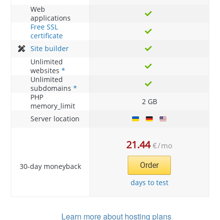
Web
applications
Free SSL
certificate
Site builder
Unlimited
websites
*
Unlimited
subdomains
*
PHP
2 GB
memory_limit
Server location
21.44
€
/
mo
Order
30-day moneyback
days to test
Learn more about hosting plans