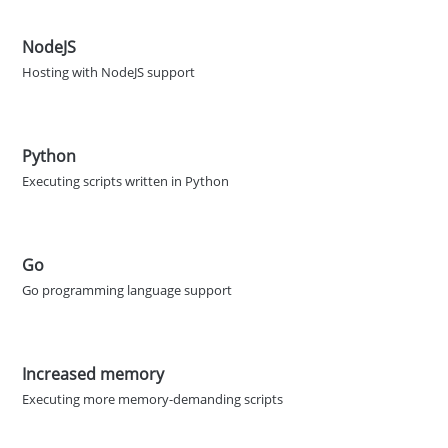
NodeJS
Hosting with NodeJS support
Python
Executing scripts written in Python
Go
Go programming language support
Increased memory
Executing more memory-demanding scripts