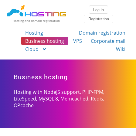
Log in
Registration
Hosting and domain registration
Hosting
Domain registration
Business hosting
VPS
Corporate mail
Cloud
Wiki
Business hosting
Hosting with NodeJS support,
PHP-FPM
,
LiteSpeed,
MySQL 8
, Memcached, Redis,
OPcache