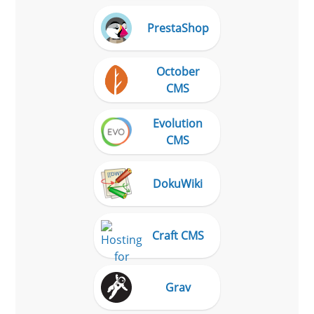
PrestaShop
October
CMS
Evolution
CMS
DokuWiki
Craft CMS
Grav