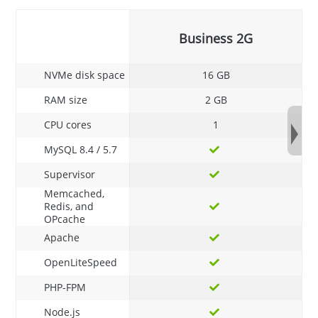
Business 2G
NVMe disk space
16 GB
RAM size
2 GB
CPU cores
1
MySQL 8.4 / 5.7
Supervisor
Memcached,
Redis, and
OPcache
Apache
OpenLiteSpeed
PHP-FPM
Node.js