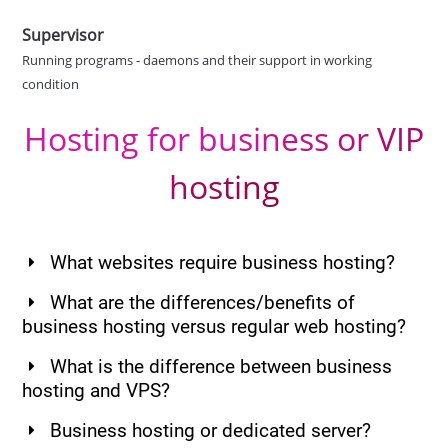
Supervisor
Running programs - daemons and their support in working
condition
Hosting for business or VIP
hosting
What websites require business hosting?
What are the differences/benefits of
business hosting versus regular web hosting?
What is the difference between business
hosting and VPS?
Business hosting or dedicated server?