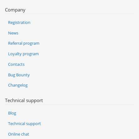
Company
Registration
News
Referral program
Loyalty program
Contacts
Bug Bounty
Changelog
Technical support
Blog
Technical support
Online chat