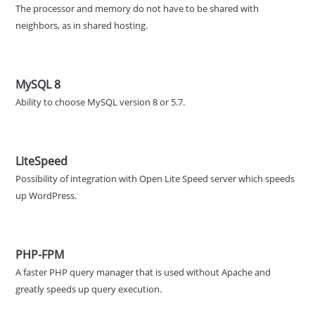
The processor and memory do not have to be shared with
neighbors, as in shared hosting.
MySQL 8
Ability to choose MySQL version 8 or 5.7.
LiteSpeed
Possibility of integration with Open Lite Speed server which speeds
up WordPress.
PHP-FPM
A faster PHP query manager that is used without Apache and
greatly speeds up query execution.