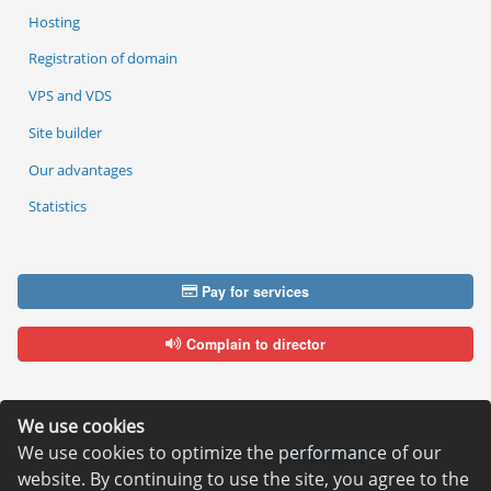
Hosting
Registration of domain
VPS and VDS
Site builder
Our advantages
Statistics
Pay for services
Complain to director
We use cookies
We use cookies to optimize the performance of our
Copyright © 2006—2026
Hosting.XYZ
website. By continuing to use the site, you agree to the
All materials on this site are protected by copyright.