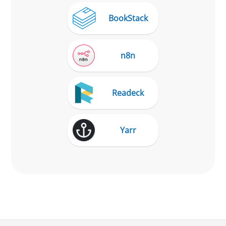
BookStack
n8n
Readeck
Yarr