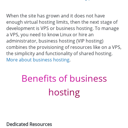
When the site has grown and it does not have
enough virtual hosting limits, then the next stage of
development is VPS or business hosting. To manage
a VPS, you need to know Linux or hire an
administrator, business hosting (VIP hosting)
combines the provisioning of resources like on a VPS,
the simplicity and functionality of shared hosting.
More about business hosting
.
Benefits of business
hosting
Dedicated Resources