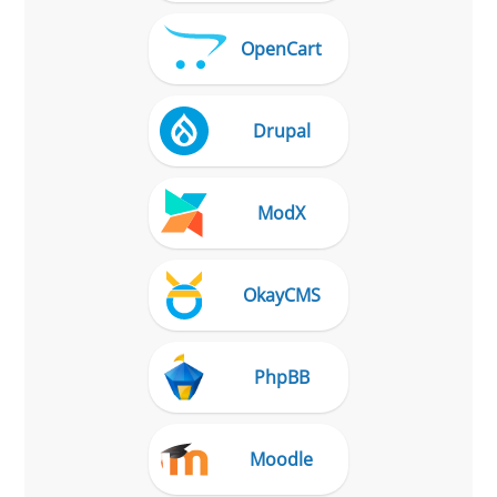
OpenCart
Drupal
ModX
OkayCMS
PhpBB
Moodle