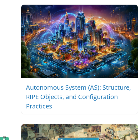
1876
Autonomous System (AS): Structure,
RIPE Objects, and Configuration
Practices