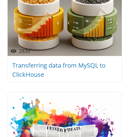
2839
Transferring data from MySQL to
ClickHouse