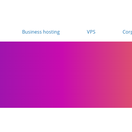
Business hosting
VPS
Cor