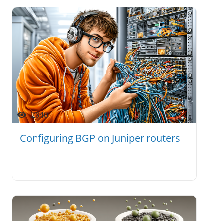
2840
Configuring BGP on Juniper routers