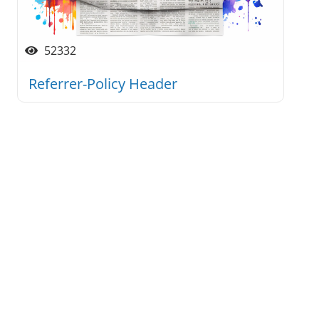
52332
Referrer-Policy Header