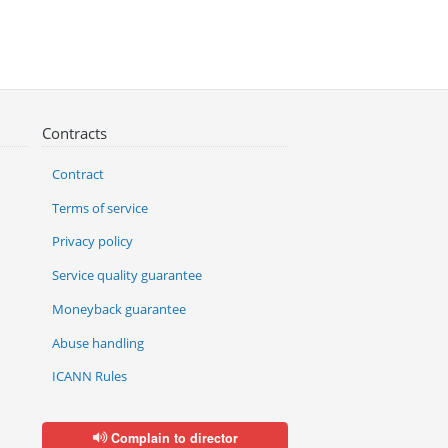
Contracts
Contract
Terms of service
Privacy policy
Service quality guarantee
Moneyback guarantee
Abuse handling
ICANN Rules
Complain to director