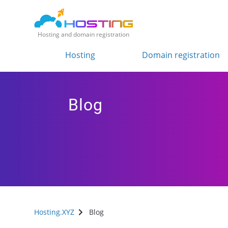
Hosting and domain registration
Hosting
Domain registration
Blog
Hosting.XYZ
Blog