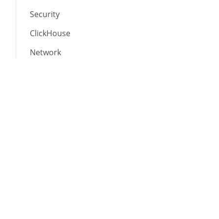
Security
ClickHouse
Network