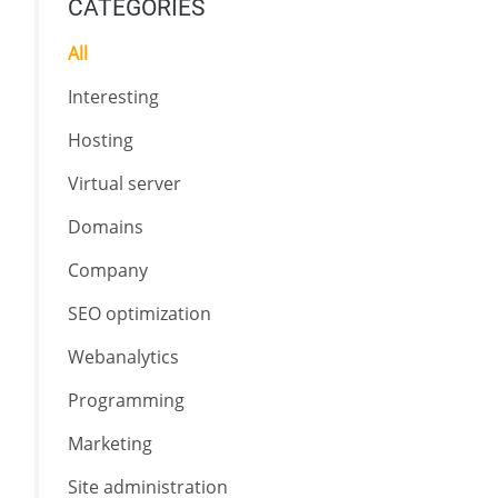
CATEGORIES
All
Interesting
Hosting
Virtual server
Domains
Company
SEO optimization
Webanalytics
Programming
Marketing
Site administration