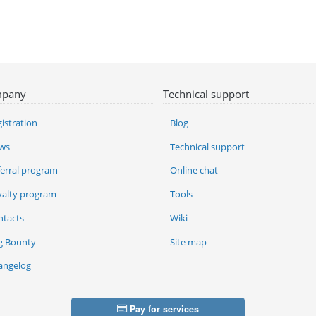
pany
Technical support
istration
Blog
ws
Technical support
ferral program
Online chat
yalty program
Tools
ntacts
Wiki
g Bounty
Site map
angelog
Pay for services