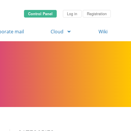
Control Panel
Log in
Registration
porate mail
Cloud
Wiki