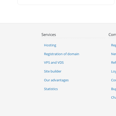
Services
Com
Hosting
Reg
Registration of domain
Ne
VPS and VDS
Re
Site builder
Lo
Our advantages
Co
Statistics
Bu
Ch