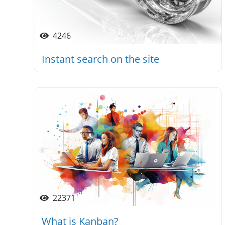
4246
Instant search on the site
22371
What is Kanban?