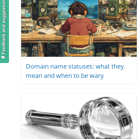
Feedback and suggestions
5154
Domain name statuses: what they
mean and when to be wary